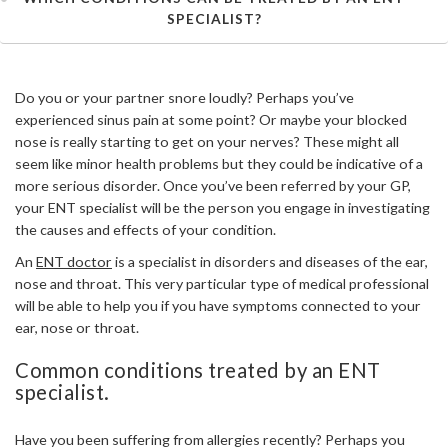
SPECIALIST?
Do you or your partner snore loudly? Perhaps you’ve
experienced sinus pain at some point? Or maybe your blocked
nose is really starting to get on your nerves? These might all
seem like minor health problems but they could be indicative of a
more serious disorder. Once you’ve been referred by your GP,
your ENT specialist will be the person you engage in investigating
the causes and effects of your condition.
An
ENT doctor
is a specialist in disorders and diseases of the ear,
nose and throat. This very particular type of medical professional
will be able to help you if you have symptoms connected to your
ear, nose or throat.
Common conditions treated by an ENT
specialist.
Have you been suffering from allergies recently? Perhaps you