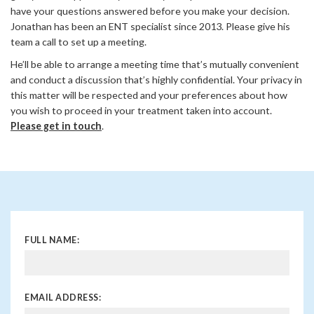
have your questions answered before you make your decision.
Jonathan has been an ENT specialist since 2013. Please give his
team a call to set up a meeting.
He’ll be able to arrange a meeting time that’s mutually convenient
and conduct a discussion that’s highly confidential. Your privacy in
this matter will be respected and your preferences about how
you wish to proceed in your treatment taken into account.
Please get in touch
.
FULL NAME:
EMAIL ADDRESS: