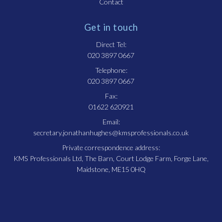
Contact
Get in touch
Direct Tel:
020 3897 0667
Telephone:
020 3897 0667
Fax:
01622 620921
Email:
secretary.jonathanhughes@kmsprofessionals.co.uk
Private correspondence address:
KMS Professionals Ltd, The Barn, Court Lodge Farm, Forge Lane,
Maidstone, ME15 0HQ