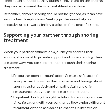
sleep patterns and breathing during sleep. Based on the findings,
they can recommend the most suitable interventions.
Remember, chronic snoring should not be ignored, as it can have
serious health implications. Seeking professional help is a
proactive step towards finding a solution for a peaceful sleep.
Supporting your partner through snoring
treatment
When your partner embarks on a journey to address their
snoring, it is crucial to provide support and understanding. Here
are some ways you can support them through their snoring
treatment:
Encourage open communication: Create a safe space for
your partner to discuss their concerns and feelings about
snoring. Listen actively and empathetically and offer
reassurance that you are there to support them.
Be patient: Finding the right solution for snoring can take
time. Be patient with your partner as they explore different
treatment options and adapt to changes in lifestyle or