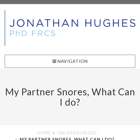
NAVIGATION
My Partner Snores, What Can
I do?
HOME
UNCATEGORISED
MY PARTNER SNORES, WHAT CAN I DO?