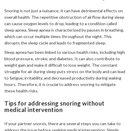
Snoring is not just a nuisance; it can have detrimental effects on
overall health. The repetitive obstruction of airflow during sleep
can cause oxygen levels to drop, leading to a condition called
sleep apnea. Sleep apnea is characterized by pauses in breathing,
which can occur multiple times throughout the night. This
disrupts the sleep cycle and leads to fragmented sleep.
Sleep apnea has been linked to various health risks, including high
blood pressure, stroke, and diabetes. It can also contribute to
weight gain and make it difficult to lose weight. The constant
struggle for air during sleep puts stress on the body and can lead
to fatigue, irritability, and decreased productivity during waking
hours. Therefore, it is crucial to address snoring to mitigate
these health risks.
Tips for addressing snoring without
medical intervention
If your partner snores, there are several steps you can take to
address the issue before seeking medical intervention. Simple