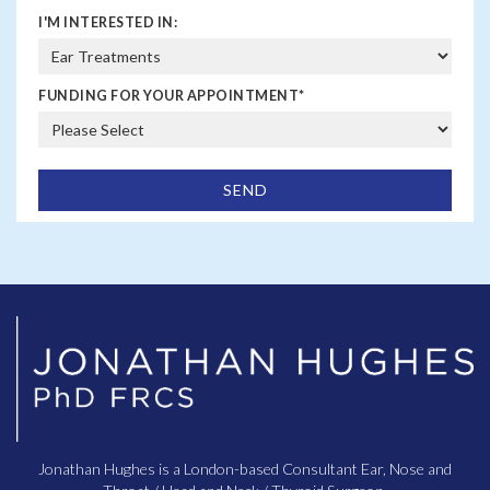
I'M INTERESTED IN:
FUNDING FOR YOUR APPOINTMENT
*
Jonathan Hughes is a London-based Consultant Ear, Nose and