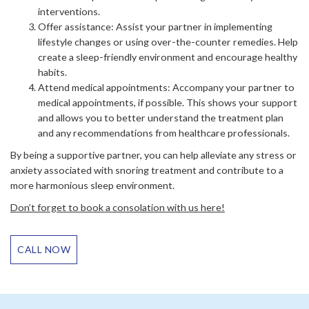
interventions.
Offer assistance: Assist your partner in implementing
lifestyle changes or using over-the-counter remedies. Help
create a sleep-friendly environment and encourage healthy
habits.
Attend medical appointments: Accompany your partner to
medical appointments, if possible. This shows your support
and allows you to better understand the treatment plan
and any recommendations from healthcare professionals.
By being a supportive partner, you can help alleviate any stress or
anxiety associated with snoring treatment and contribute to a
more harmonious sleep environment.
Don’t forget to book a consolation with us here!
CALL NOW