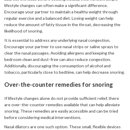
lifestyle changes can often make a significant difference.
Encourage your partner to maintain a healthy weight through
regular exercise and a balanced diet. Losing weight can help
reduce the amount of fatty tissue in the throat, decreasing the
likelihood of snoring.
It is essential to address any underlying nasal congestion.
Encourage your partner to use nasal strips or saline sprays to
clear the nasal passages. Avoiding allergens and keeping the
bedroom clean and dust-free can also reduce congestion.
Additionally, discouraging the consumption of alcohol and
tobacco, particularly close to bedtime, can help decrease snoring.
Over-the-counter remedies for snoring
If lifestyle changes alone do not provide sufficient relief, there
are over-the-counter remedies available that can help alleviate
snoring. These remedies are easily accessible and can be tried
before considering medical interventions.
Nasal dilators are one such option. These small, flexible devices