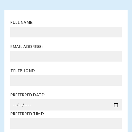
FULL NAME:
EMAIL ADDRESS:
TELEPHONE:
PREFERRED DATE:
PREFERRED TIME: