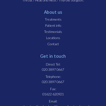
Throat / Head and Neck / Thyroid Surgeon.
About us
Treatments
Patient info
Testimonials
Locations
Contact
Get in touch
Direct Tel:
020 3897 0667
Telephone:
020 3897 0667
Fax:
01622 620921
Email: