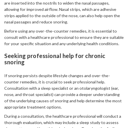
are inserted into the nostrils to widen the nasal passages,
allowing for improved airflow. Nasal strips, which are adhesive
strips applied to the outside of the nose, can also help open the
nasal passages and reduce snoring.
Before using any over-the-counter remedies, it is essential to
consult with a healthcare professional to ensure they are suitable
for your specific situation and any underlying health conditions.
Seeking professional help for chronic
snoring
If snoring persists despite lifestyle changes and over-the-
counter remedies, it is crucial to seek professional help.
Consultation with a sleep specialist or an otolaryngologist (ear,
nose, and throat specialist) can provide a deeper understanding
of the underlying causes of snoring and help determine the most
appropriate treatment options.
During a consultation, the healthcare professional will conduct a
thorough evaluation, which may include a sleep study to assess