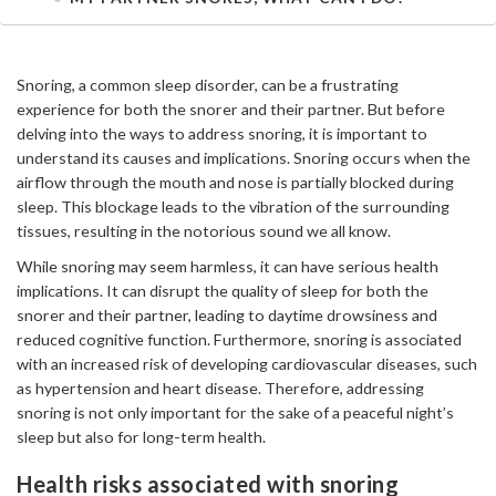
Snoring, a common sleep disorder, can be a frustrating
experience for both the snorer and their partner. But before
delving into the ways to address snoring, it is important to
understand its causes and implications. Snoring occurs when the
airflow through the mouth and nose is partially blocked during
sleep. This blockage leads to the vibration of the surrounding
tissues, resulting in the notorious sound we all know.
While snoring may seem harmless, it can have serious health
implications. It can disrupt the quality of sleep for both the
snorer and their partner, leading to daytime drowsiness and
reduced cognitive function. Furthermore, snoring is associated
with an increased risk of developing cardiovascular diseases, such
as hypertension and heart disease. Therefore, addressing
snoring is not only important for the sake of a peaceful night’s
sleep but also for long-term health.
Health risks associated with snoring