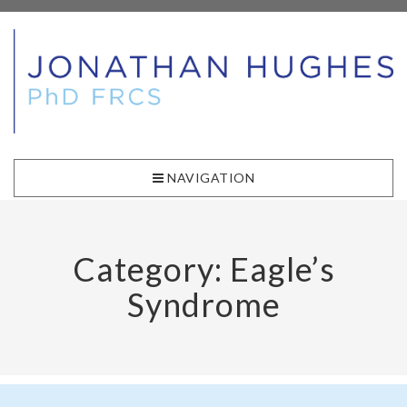
NAVIGATION
Category: Eagle’s
Syndrome