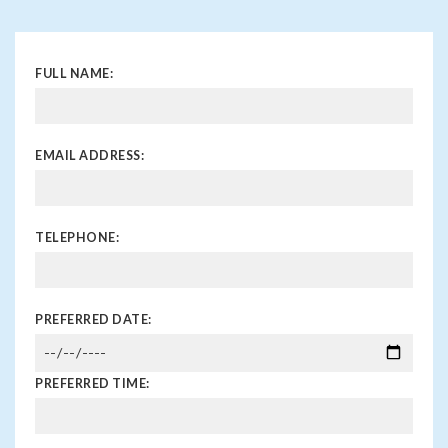
FULL NAME:
EMAIL ADDRESS:
TELEPHONE:
PREFERRED DATE:
PREFERRED TIME: