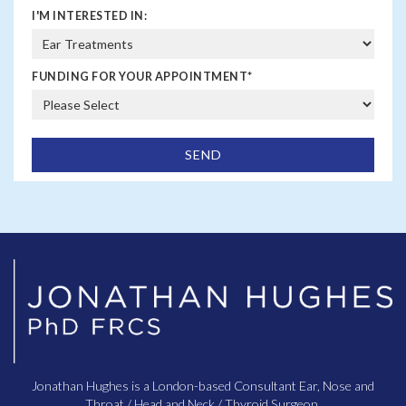
I'M INTERESTED IN:
FUNDING FOR YOUR APPOINTMENT
*
Jonathan Hughes is a London-based Consultant Ear, Nose and
Throat / Head and Neck / Thyroid Surgeon.