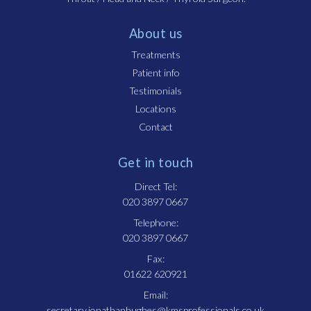
About us
Treatments
Patient info
Testimonials
Locations
Contact
Get in touch
Direct Tel:
020 3897 0667
Telephone:
020 3897 0667
Fax:
01622 620921
Email:
secretary.jonathanhughes@kmsprofessionals.co.uk