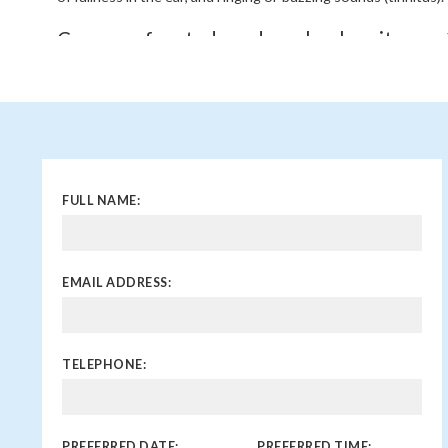
Can a perforated eardrum heal on its own
Yes, in many cases, small perforations of the eardrum wil
medical intervention within a few weeks. However, larger p
by infections may require treatment or surgical repair.
When should I see a doctor for an eardru
You should see a doctor if you experience symptoms like sudde
FULL NAME:
fluid drainage, particularly if you suspect trauma or an infecti
heal on its own or if you experience recurrent ear infections
necessary.
EMAIL ADDRESS:
TELEPHONE:
PREFERRED DATE:
PREFERRED TIME: