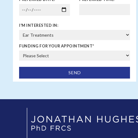
I'M INTERESTED IN:
FUNDING FOR YOUR APPOINTMENT
*