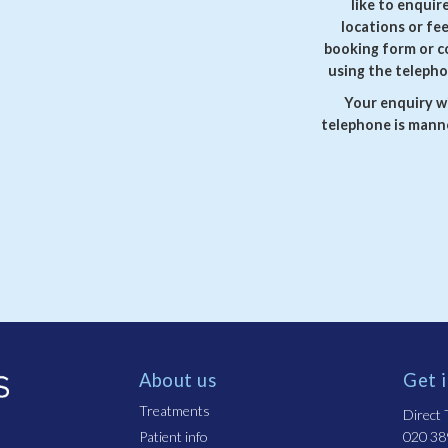
like to enquir
locations or fe
booking form or c
using the telepho
Your enquiry wi
telephone is manne
About us
Get 
Treatments
Direct T
Patient info
020 38