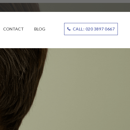
CONTACT
BLOG
CALL: 020 3897 0667