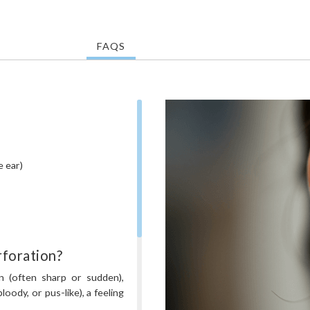
FAQS
e ear)
foration?
n (often sharp or sudden),
loody, or pus-like), a feeling