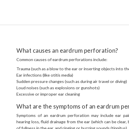
What causes an eardrum perforation?
Common causes of eardrum perforations include:
Trauma (such as a blow to the ear or inserting objects into th
Ear infections (like otitis media)
Sudden pressure changes (such as during air travel or diving)
Loud noises (such as explosions or gunshots)
Excessive or improper ear cleaning
What are the symptoms of an eardrum per
Symptoms of an eardrum perforation may include ear pai
hearing loss, fluid drainage from the ear (which can be clear, b
of fullness in the ear, and ringing or buzzing sounds (tinnitus).