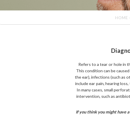
HOME
Diagno
Refers to a tear or hole in 
This condition can be caused b
the ear), infections (such as 
include ear pain, hearing loss, 
In many cases, small perfora
intervention, such as antibio
If you think you might have a