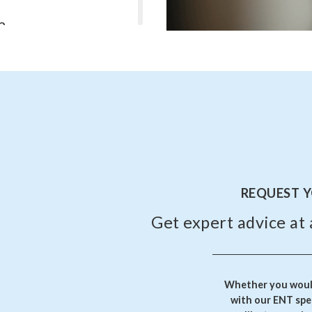
?
l heal on their own without
erforations or those caused
m perforation?
n ear pain, hearing loss, or
on. If the perforation doesn’t
, medical intervention may be
REQUEST 
Get expert advice at 
Whether you would
with our ENT spec