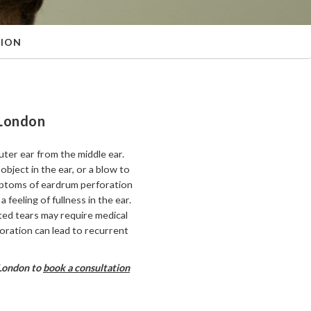
TION
 London
uter ear from the middle ear.
object in the ear, or a blow to
Symptoms of eardrum perforation
a feeling of fullness in the ear.
ted tears may require medical
foration can lead to recurrent
 London to
book a consultation