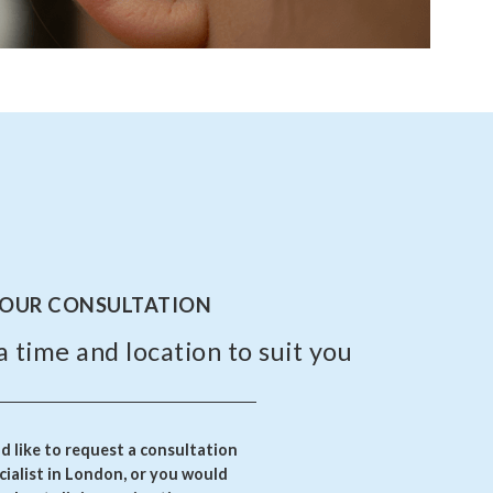
YOUR CONSULTATION
a time and location to suit you
 like to request a consultation
ialist in London, or you would