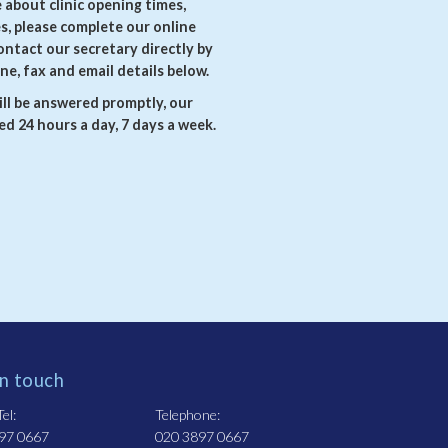
e about clinic opening times,
es, please complete our online
ontact our secretary directly by
ne, fax and email details below.
ll be answered promptly, our
d 24 hours a day, 7 days a week.
in touch
el:
Telephone:
97 0667
020 3897 0667