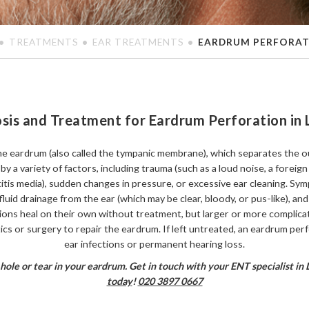
TREATMENTS
EAR TREATMENTS
EARDRUM PERFORA
sis and Treatment for Eardrum Perforation in
the eardrum (also called the tympanic membrane), which separates the o
y a variety of factors, including trauma (such as a loud noise, a foreign 
otitis media), sudden changes in pressure, or excessive ear cleaning. 
fluid drainage from the ear (which may be clear, bloody, or pus-like), and 
tions heal on their own without treatment, but larger or more complica
tics or surgery to repair the eardrum. If left untreated, an eardrum per
ear infections or permanent hearing loss.
 hole or tear in your eardrum. Get in touch with your ENT specialist in
today
!
020 3897 0667