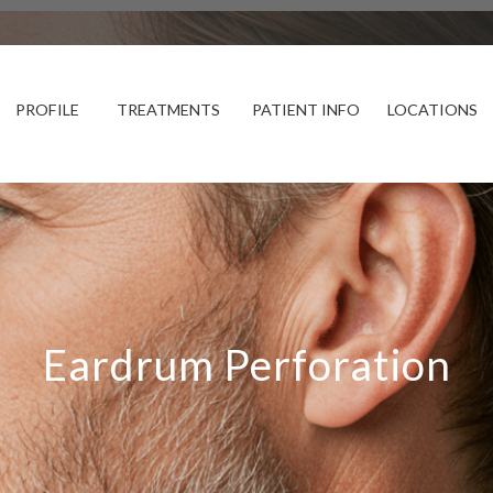
PROFILE
TREATMENTS
PATIENT INFO
LOCATIONS
Eardrum Perforation