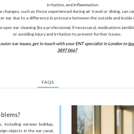
irritation, and inflammation.
e changes, such as those experienced during air travel or diving, can ca
er ear due to a difference in pressure between the outside and inside o
roper ear cleaning (by a professional, if necessary), medications (antibi
or avoiding injury and irritation to prevent further issues.
outer ear issues, get in touch with your ENT specialist in London to
boo
3897 0667
FAQS
oblems?
, including earwax buildup,
reign objects in the ear canal,