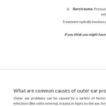
Barotrauma
: Pressur
out
Treatment typically involves p
If you think you might have 
What are common causes of outer ear pr
Outer ear problems can be caused by a variety of factors
infections (like otitis externa), trauma or injury to the ear, fo