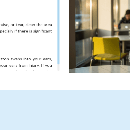
uise, or tear, clean the area
cially if there is significant
cotton swabs into your ears,
our ears from injury. If you
lp prevent ear involvement.