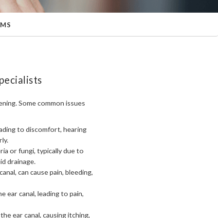
EMS
ecialists
s opening. Some common issues
eading to discomfort, hearing
ly.
ia or fungi, typically due to
id drainage.
 canal, can cause pain, bleeding,
e ear canal, leading to pain,
 the ear canal, causing itching,