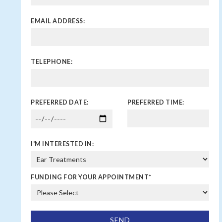
EMAIL ADDRESS:
TELEPHONE:
PREFERRED DATE:
PREFERRED TIME:
I'M INTERESTED IN:
FUNDING FOR YOUR APPOINTMENT
*