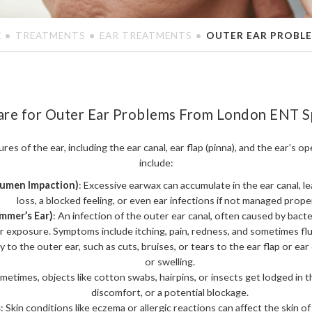
E
TREATMENTS
EAR TREATMENTS
OUTER EAR PROBL
are for Outer Ear Problems From London ENT Sp
res of the ear, including the ear canal, ear flap (pinna), and the ear’
include:
rumen Impaction)
: Excessive earwax can accumulate in the ear canal, l
loss, a blocked feeling, or even ear infections if not managed proper
mmer’s Ear)
: An infection of the outer ear canal, often caused by bacter
 exposure. Symptoms include itching, pain, redness, and sometimes flu
ry to the outer ear, such as cuts, bruises, or tears to the ear flap or ear
or swelling.
ometimes, objects like cotton swabs, hairpins, or insects get lodged in th
discomfort, or a potential blockage.
s
: Skin conditions like eczema or allergic reactions can affect the skin of