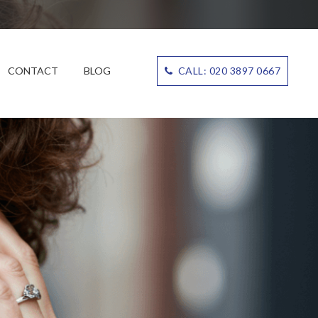
CONTACT
BLOG
CALL: 020 3897 0667