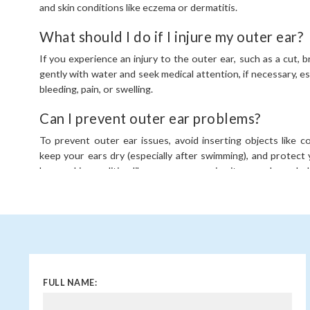
and skin conditions like eczema or dermatitis.
What should I do if I injure my outer ear?
If you experience an injury to the outer ear, such as a cut, br
gently with water and seek medical attention, if necessary, espe
bleeding, pain, or swelling.
Can I prevent outer ear problems?
To prevent outer ear issues, avoid inserting objects like 
keep your ears dry (especially after swimming), and protect y
have a skin condition like eczema, managing it properly can he
FULL NAME: