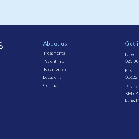
About us
Get 
Treatments
Direct T
Patient info
020 38
Testimonials
Fax:
Locations
01622
Contact
Private
KMS Pro
Lane, 