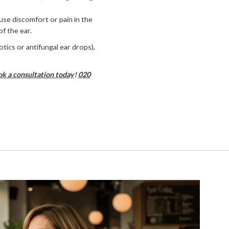
use discomfort or pain in the
f the ear.
otics or antifungal ear drops),
k a consultation today
!
020