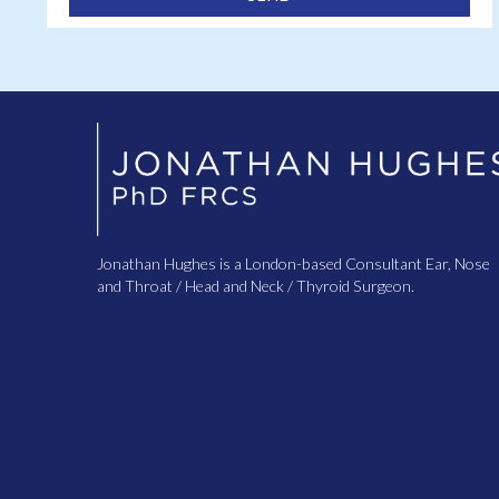
Jonathan Hughes is a London-based Consultant Ear, Nose
and Throat / Head and Neck / Thyroid Surgeon.