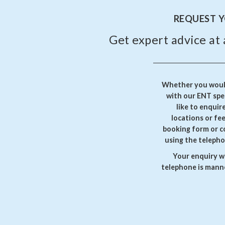
REQUEST 
Get expert advice at 
Whether you would
with our ENT spec
like to enquir
locations or fe
booking form or c
using the telepho
Your enquiry wi
telephone is manne