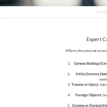
HOM
Expert C
Affects the external structu
Earwax Buildup (Ce
Otitis Externa (Swi
water
Trauma or Injury
: Inju
Foreign Objects
: S
Eczema or Dermatiti