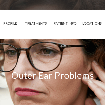
PROFILE
TREATMENTS
PATIENT INFO
LOCATIONS
Outer Ear Problems