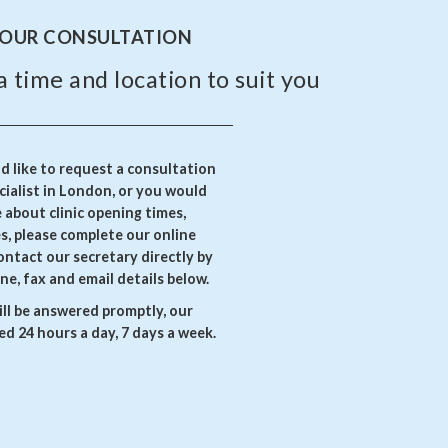
YOUR CONSULTATION
a time and location to suit you
 like to request a consultation
ialist in London, or you would
e about clinic opening times,
es, please complete our online
ontact our secretary directly by
ne, fax and email details below.
ll be answered promptly, our
d 24 hours a day, 7 days a week.