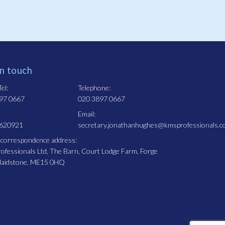
in touch
el:
Telephone:
97 0667
020 3897 0667
Email:
 620921
secretary.jonathanhughes@kmsprofessionals.c
 correspondence address:
fessionals Ltd, The Barn, Court Lodge Farm, Forge
Maidstone, ME15 0HQ