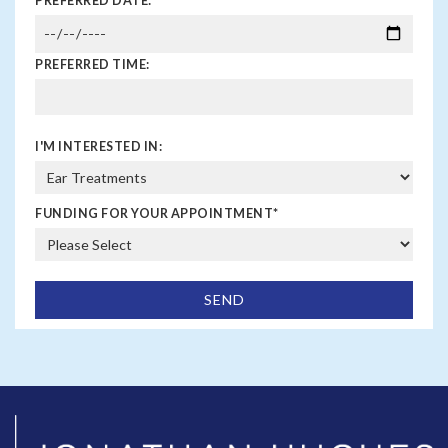
PREFERRED DATE:
PREFERRED TIME:
I'M INTERESTED IN:
FUNDING FOR YOUR APPOINTMENT
*