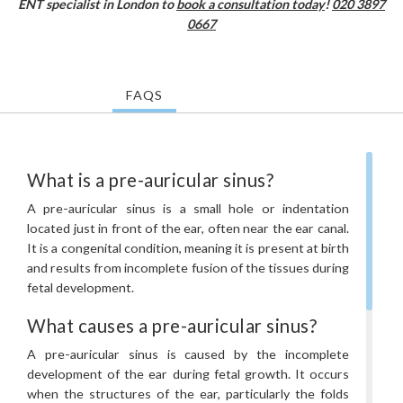
ENT specialist in London to
book a consultation today
!
020 3897
0667
FAQS
What is a pre-auricular sinus?
A pre-auricular sinus is a small hole or indentation
located just in front of the ear, often near the ear canal.
It is a congenital condition, meaning it is present at birth
and results from incomplete fusion of the tissues during
fetal development.
What causes a pre-auricular sinus?
A pre-auricular sinus is caused by the incomplete
development of the ear during fetal growth. It occurs
when the structures of the ear, particularly the folds