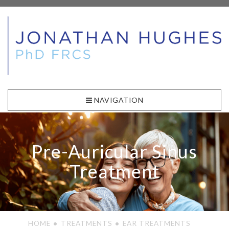
NAVIGATION
Pre-Auricular Sinus
Treatment
HOME
TREATMENTS
EAR TREATMENTS