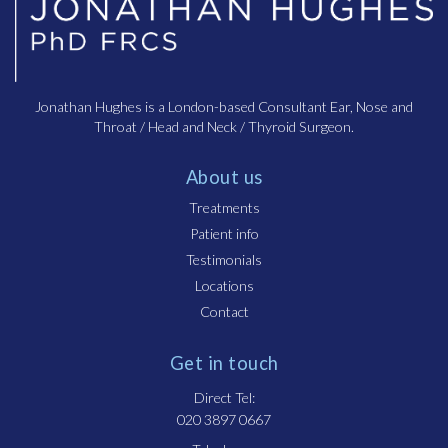
Jonathan Hughes is a London-based Consultant Ear, Nose and
Throat / Head and Neck / Thyroid Surgeon.
About us
Treatments
Patient info
Testimonials
Locations
Contact
Get in touch
Direct Tel:
020 3897 0667