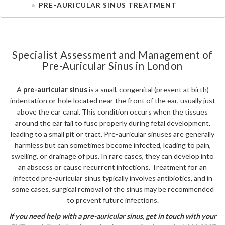
PRE-AURICULAR SINUS TREATMENT
Specialist Assessment and Management of
Pre-Auricular Sinus in London
A
pre-auricular sinus
is a small, congenital (present at birth)
indentation or hole located near the front of the ear, usually just
above the ear canal. This condition occurs when the tissues
around the ear fail to fuse properly during fetal development,
leading to a small pit or tract. Pre-auricular sinuses are generally
harmless but can sometimes become infected, leading to pain,
swelling, or drainage of pus. In rare cases, they can develop into
an abscess or cause recurrent infections. Treatment for an
infected pre-auricular sinus typically involves antibiotics, and in
some cases, surgical removal of the sinus may be recommended
to prevent future infections.
If you need help with a pre-auricular sinus, get in touch with your