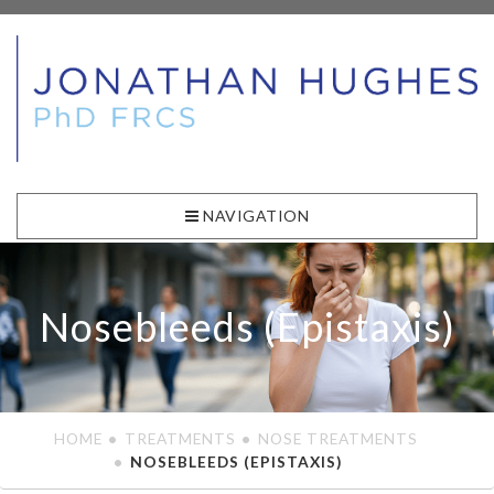
NAVIGATION
Nosebleeds (Epistaxis)
HOME
TREATMENTS
NOSE TREATMENTS
NOSEBLEEDS (EPISTAXIS)