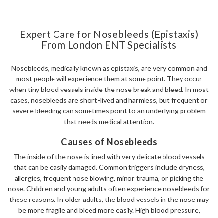
Expert Care for Nosebleeds (Epistaxis)
From London ENT Specialists
Nosebleeds, medically known as epistaxis, are very common and
most people will experience them at some point. They occur
when tiny blood vessels inside the nose break and bleed. In most
cases, nosebleeds are short-lived and harmless, but frequent or
severe bleeding can sometimes point to an underlying problem
that needs medical attention.
Causes of Nosebleeds
The inside of the nose is lined with very delicate blood vessels
that can be easily damaged. Common triggers include dryness,
allergies, frequent nose blowing, minor trauma, or picking the
nose. Children and young adults often experience nosebleeds for
these reasons. In older adults, the blood vessels in the nose may
be more fragile and bleed more easily. High blood pressure,