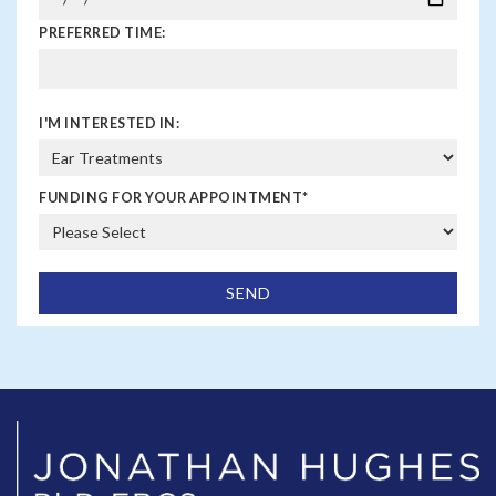
PREFERRED TIME:
I'M INTERESTED IN:
FUNDING FOR YOUR APPOINTMENT
*