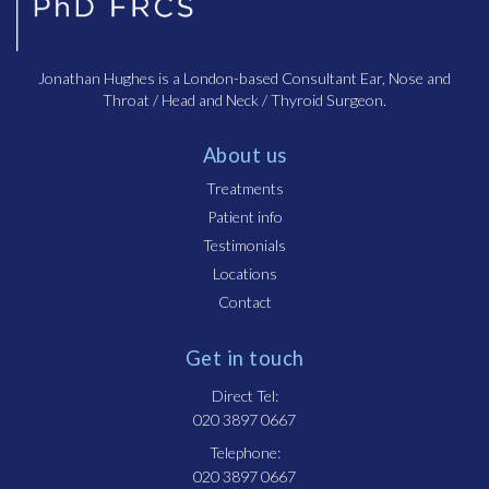
Jonathan Hughes is a London-based Consultant Ear, Nose and
Throat / Head and Neck / Thyroid Surgeon.
About us
Treatments
Patient info
Testimonials
Locations
Contact
Get in touch
Direct Tel:
020 3897 0667
Telephone:
020 3897 0667