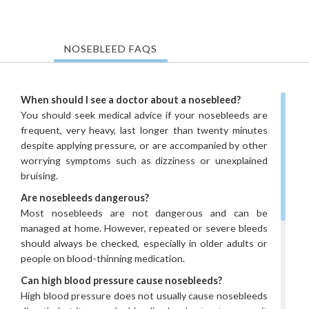
NOSEBLEED FAQS
When should I see a doctor about a nosebleed?
You should seek medical advice if your nosebleeds are
frequent, very heavy, last longer than twenty minutes
despite applying pressure, or are accompanied by other
worrying symptoms such as dizziness or unexplained
bruising.
Are nosebleeds dangerous?
Most nosebleeds are not dangerous and can be
managed at home. However, repeated or severe bleeds
should always be checked, especially in older adults or
people on blood-thinning medication.
Can high blood pressure cause nosebleeds?
High blood pressure does not usually cause nosebleeds