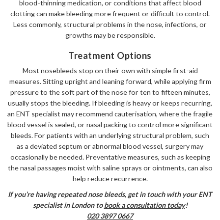
blood-thinning medication, or conditions that affect blood
clotting can make bleeding more frequent or difficult to control.
Less commonly, structural problems in the nose, infections, or
growths may be responsible.
Treatment Options
Most nosebleeds stop on their own with simple first-aid
measures. Sitting upright and leaning forward, while applying firm
pressure to the soft part of the nose for ten to fifteen minutes,
usually stops the bleeding. If bleeding is heavy or keeps recurring,
an ENT specialist may recommend cauterisation, where the fragile
blood vessel is sealed, or nasal packing to control more significant
bleeds. For patients with an underlying structural problem, such
as a deviated septum or abnormal blood vessel, surgery may
occasionally be needed. Preventative measures, such as keeping
the nasal passages moist with saline sprays or ointments, can also
help reduce recurrence.
If you’re having repeated nose bleeds, get in touch with your ENT
specialist in London to
book a consultation today
!
020 3897 0667