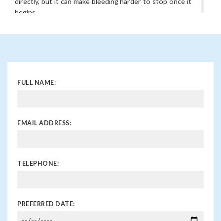
directly, but it can make bleeding harder to stop once it
begins.
What is nasal cauterisation?
This is a simple outpatient procedure where the
bleeding blood vessel is sealed using a chemical solution
or gentle heat. It helps prevent further bleeding from
the same spot.
FULL NAME:
How can I prevent nosebleeds?
Keeping the inside of the nose moist with saline sprays
or ointments, avoiding nose picking, and treating
underlying allergies or sinus issues can help. If you are
EMAIL ADDRESS:
prone to nosebleeds, your ENT specialist can advise on
tailored prevention strategies.
TELEPHONE:
PREFERRED DATE: