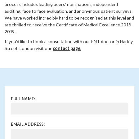
process includes leading peers’ nominations, independent
auditing, face to face evaluation, and anonymous patient surveys.
We have worked incredibly hard to be recognised at this level and
are thrilled to receive the Certificate of Medical Excellence 2018-
2019.
If you’d like to book a consultation with our ENT doctor in Harley
Street, London visit our
contact page.
FULL NAME:
EMAIL ADDRESS: