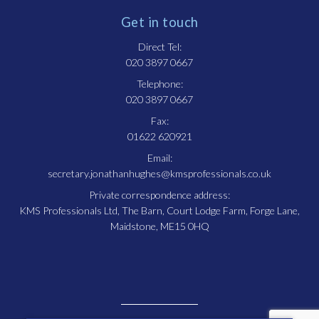
Get in touch
Direct Tel:
020 3897 0667
Telephone:
020 3897 0667
Fax:
01622 620921
Email:
secretary.jonathanhughes@kmsprofessionals.co.uk
Private correspondence address:
KMS Professionals Ltd, The Barn, Court Lodge Farm, Forge Lane,
Maidstone, ME15 0HQ