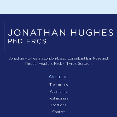
Jonathan Hughes is a London-based Consultant Ear, Nose and
Throat / Head and Neck / Thyroid Surgeon.
About us
Treatments
Patient info
Testimonials
Locations
Contact