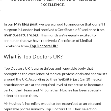
EXCELLENCE!
In our
May blog post
, we were proud to announce that our ENT
surgeon in London had received a Certificate of Excellence from
iWantGreatCare.org.
This month we’re equally excited to
announce that we have received a Certificate of Medical
Excellence from
Top Doctors UK!
What is Top Doctors UK?
Top Doctors UK is a prestigious and reputable body that
recognises the excellence of medical professionals and specialists
around the UK. According to their
website
,
just 1 in 10 medical
practitioners are at the required level of expertise to become a
part of their team, and Mr Jonathan Hughes has been specially
selected to join them.
Mr Hughes is incredibly proud to be recognised as an elite and
reputable professional by Top Doctors UK. Their selection