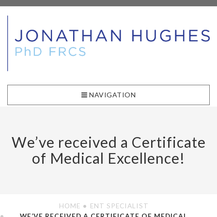
NAVIGATION
We’ve received a Certificate
of Medical Excellence!
HOME
ENT SPECIALIST
WE’VE RECEIVED A CERTIFICATE OF MEDICAL