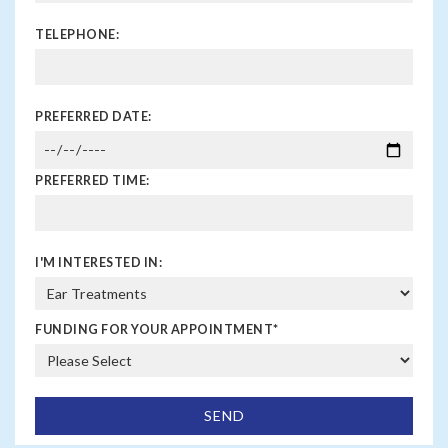
TELEPHONE:
PREFERRED DATE:
PREFERRED TIME:
I'M INTERESTED IN:
FUNDING FOR YOUR APPOINTMENT
*