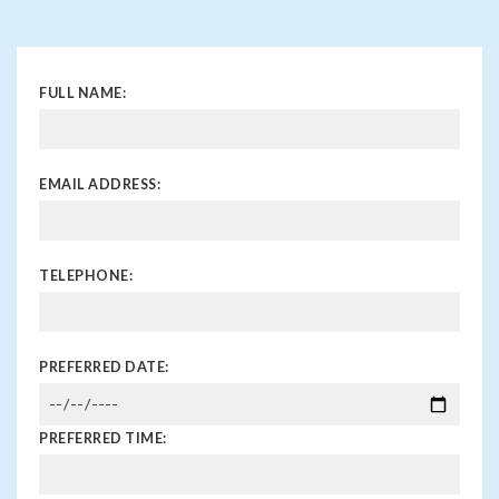
FULL NAME:
EMAIL ADDRESS:
TELEPHONE:
PREFERRED DATE:
PREFERRED TIME: