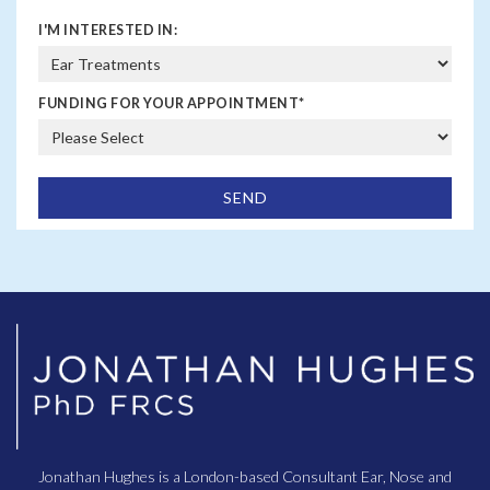
I'M INTERESTED IN:
FUNDING FOR YOUR APPOINTMENT
*
Jonathan Hughes is a London-based Consultant Ear, Nose and