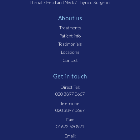
Throat / Head and Neck / Thyroid Surgeon.
About us
Treatments
Patient info
Testimonials
Locations
Contact
Get in touch
Direct Tel:
020 3897 0667
Telephone:
020 3897 0667
Fax:
01622 620921
Email: