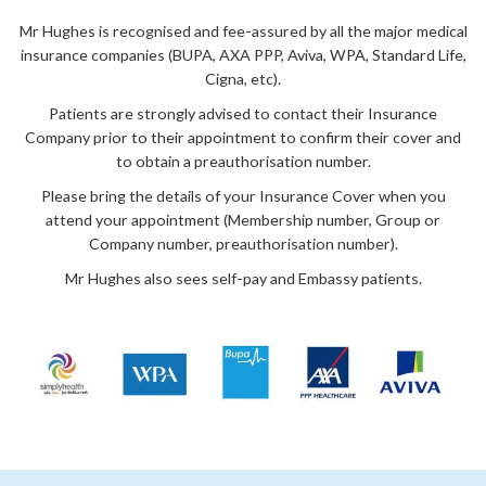
Mr Hughes is recognised and fee-assured by all the major medical
insurance companies (BUPA, AXA PPP, Aviva, WPA, Standard Life,
Cigna, etc).
Patients are strongly advised to contact their Insurance
Company prior to their appointment to confirm their cover and
to obtain a preauthorisation number.
Please bring the details of your Insurance Cover when you
attend your appointment (Membership number, Group or
Company number, preauthorisation number).
Mr Hughes also sees self-pay and Embassy patients.