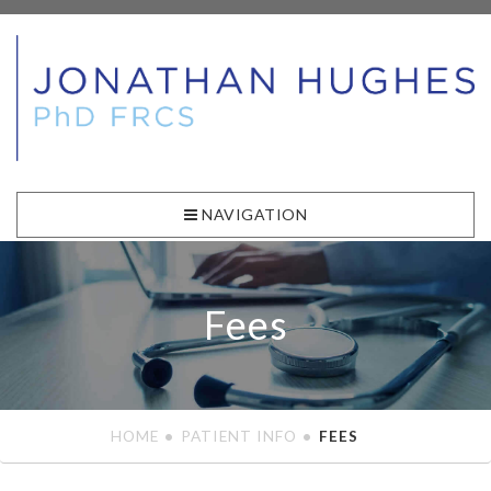
NAVIGATION
Fees
HOME
PATIENT INFO
FEES