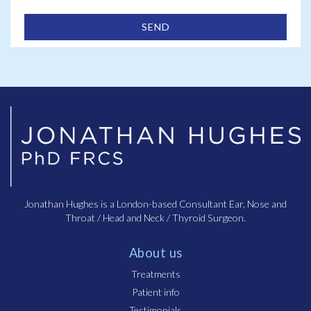
Jonathan Hughes is a London-based Consultant Ear, Nose and
Throat / Head and Neck / Thyroid Surgeon.
About us
Treatments
Patient info
Testimonials