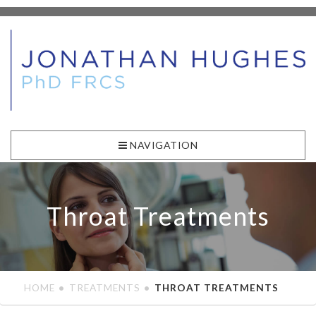
NAVIGATION
Throat Treatments
HOME
TREATMENTS
THROAT TREATMENTS