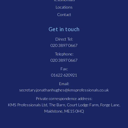
Locations
Contact
Get in touch
Direct Tel:
020 3897 0667
Telephone:
020 3897 0667
Fax:
01622 620921
Email:
secretary.jonathanhughes@kmsprofessionals.co.uk
Private correspondence address:
KMS Professionals Ltd, The Barn, Court Lodge Farm, Forge Lane,
Maidstone, ME15 0HQ