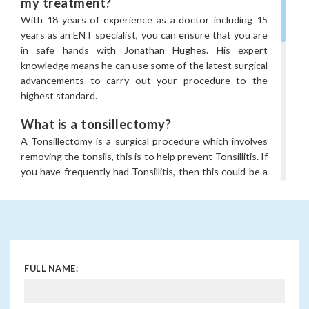
my treatment?
With 18 years of experience as a doctor including 15
years as an ENT specialist, you can ensure that you are
in safe hands with Jonathan Hughes. His expert
knowledge means he can use some of the latest surgical
advancements to carry out your procedure to the
highest standard.
What is a tonsillectomy?
A Tonsillectomy is a surgical procedure which involves
removing the tonsils, this is to help prevent Tonsillitis. If
you have frequently had Tonsillitis, then this could be a
reason to consider the treatment. Although it is more
commonly carried out in children, adults can have it too.
Jonathan Hughes is trained in standard tonsillectomy
techniques, but in addition to these he is also trained in
other methods such as Coblation and Laser tonsil
FULL NAME:
surgery.
What can tonsil removal treat?