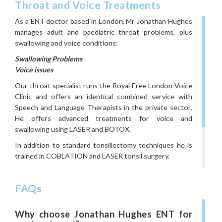
Throat and Voice Treatments
As a ENT doctor based in London, Mr Jonathan Hughes
manages adult and paediatric throat problems, plus
swallowing and voice conditions:
Swallowing Problems
Voice issues
Our throat specialist runs the Royal Free London Voice
Clinic and offers an identical combined service with
Speech and Language Therapists in the private sector.
He offers advanced treatments for voice and
swallowing using LASER and BOTOX.
In addition to standard tonsillectomy techniques he is
trained in COBLATION and LASER tonsil surgery.
If you think you might have throat problems, get in
touch with your ENT specialist in London to book a
FAQs
consultation.
Call
020 3897 0667,
visit our
contact page
,
or
Why choose Jonathan Hughes ENT for
email
secretary.jonathanhughes@kmsprofessionals.co.uk