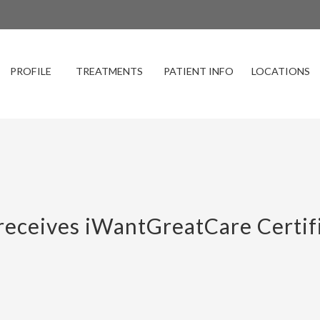
PROFILE
TREATMENTS
PATIENT INFO
LOCATIONS
eceives iWantGreatCare Certifi