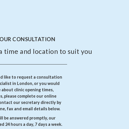
YOUR CONSULTATION
a time and location to suit you
 like to request a consultation
ialist in London, or you would
e about clinic opening times,
es, please complete our online
ontact our secretary directly by
ne, fax and email details below.
ll be answered promptly, our
d 24 hours a day, 7 days a week.