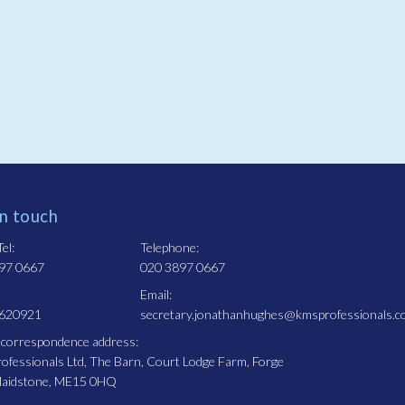
in touch
el:
Telephone:
97 0667
020 3897 0667
Email:
 620921
secretary.jonathanhughes@kmsprofessionals.c
 correspondence address:
fessionals Ltd, The Barn, Court Lodge Farm, Forge
Maidstone, ME15 0HQ