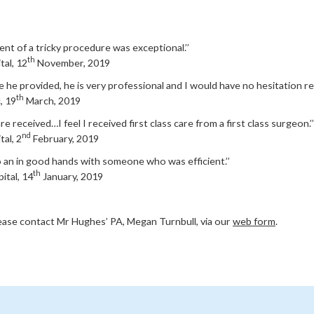
nt of a tricky procedure was exceptional.’’
th
tal, 12
November, 2019
are he provided, he is very professional and I would have no hesitation 
th
, 19
March, 2019
re received…I feel I received first class care from a first class surgeon.’’
nd
al, 2
February, 2019
 to an in good hands with someone who was efficient.’’
th
ital, 14
January, 2019
lease contact Mr Hughes’ PA, Megan Turnbull, via our
web form
.