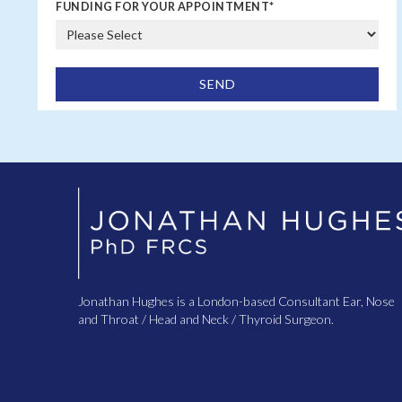
FUNDING FOR YOUR APPOINTMENT
*
Jonathan Hughes is a London-based Consultant Ear, Nose
and Throat / Head and Neck / Thyroid Surgeon.