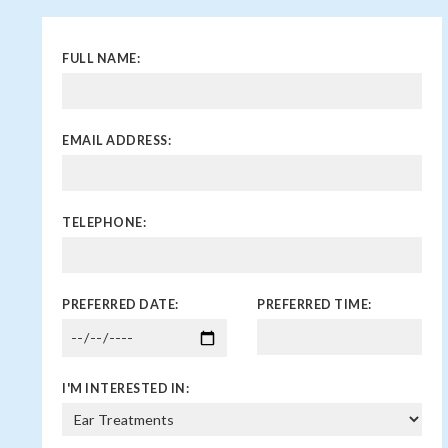
FULL NAME:
EMAIL ADDRESS:
TELEPHONE:
PREFERRED DATE:
PREFERRED TIME:
I'M INTERESTED IN: