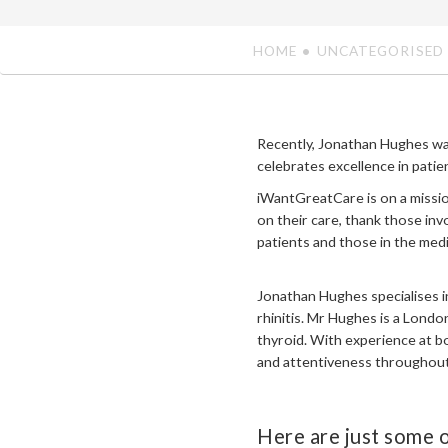
HOME
UNCATEGORISED
Recently, Jonathan Hughes wa
celebrates excellence in patien
iWantGreatCare is on a missio
on their care, thank those in
patients and those in the med
Jonathan Hughes specialises i
rhinitis. Mr Hughes is a Lond
thyroid. With experience at b
and attentiveness throughout 
Here are just some o