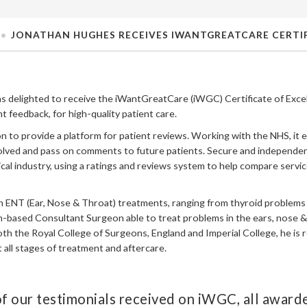
JONATHAN HUGHES RECEIVES IWANTGREATCARE CERTIF
s delighted to receive the iWantGreatCare (iWGC) Certificate of Exce
t feedback, for high-quality patient care.
n to provide a platform for patient reviews. Working with the NHS, it 
volved and pass on comments to future patients. Secure and independent
ical industry, using a ratings and reviews system to help compare servi
n ENT (Ear, Nose & Throat) treatments, ranging from thyroid problems t
on-based Consultant Surgeon able to treat problems in the ears, nose &
oth the Royal College of Surgeons, England and Imperial College, he is
all stages of treatment and aftercare.
f our testimonials received on iWGC, all awarde