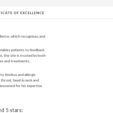
ICATE OF EXCELLENCE
llence, which recognises and
enables patients to feedback
, the site is trusted by both
ces and treatments.
o tinnitus and allergic
 throat, head & neck and
 renowned for his expertise
d 5 stars: