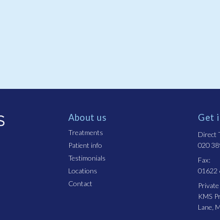
About us
Get 
Treatments
Direct T
Patient info
020 38
Testimonials
Fax:
Locations
01622
Contact
Private
KMS Pro
Lane, 