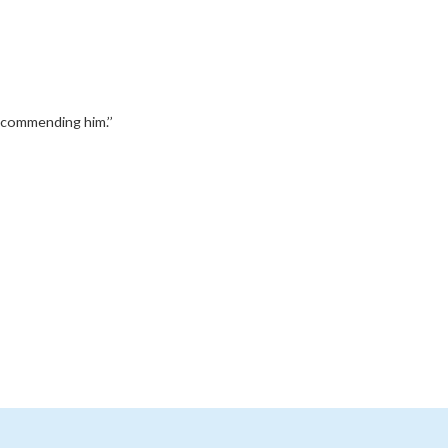
recommending him.’’