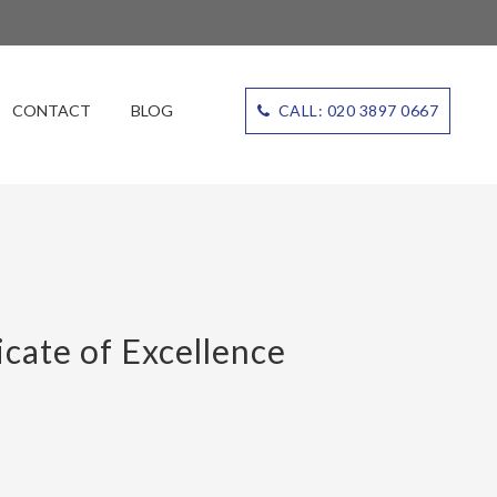
CONTACT
BLOG
CALL: 020 3897 0667
cate of Excellence