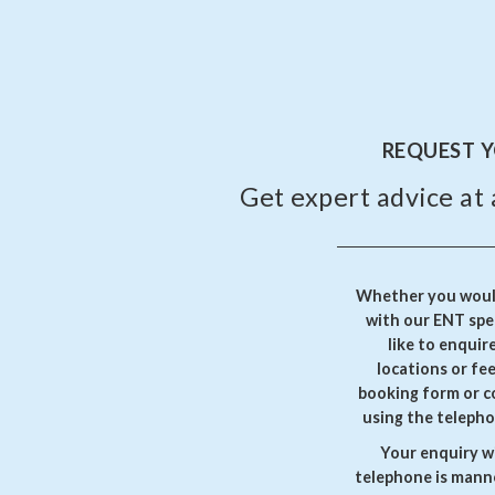
REQUEST 
Get expert advice at 
Whether you would
with our ENT spec
like to enquir
locations or fe
booking form or c
using the telepho
Your enquiry wi
telephone is manne