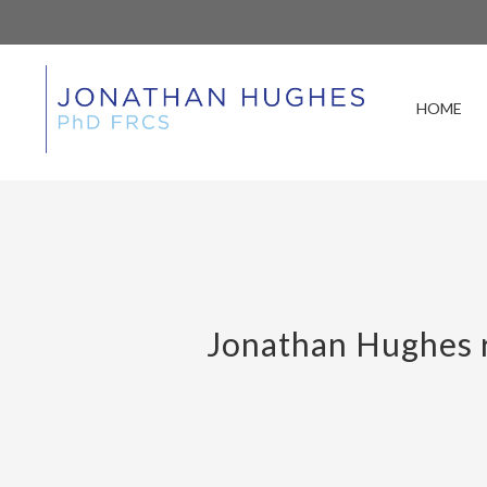
HOME
Jonathan Hughes r