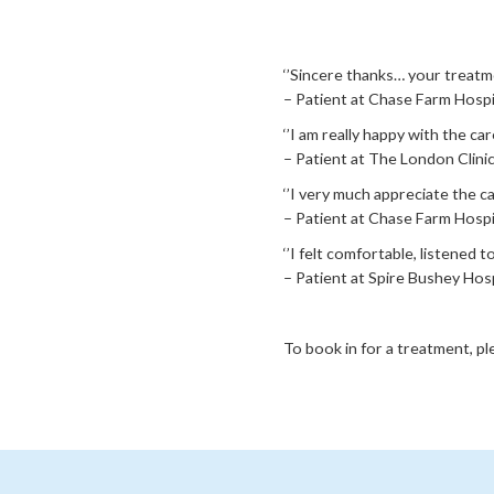
‘’Sincere thanks… your treatme
– Patient at Chase Farm Hospi
‘’I am really happy with the c
– Patient at The London Clinic
‘’I very much appreciate the ca
– Patient at Chase Farm Hospit
‘’I felt comfortable, listened
– Patient at Spire Bushey Hosp
To book in for a treatment, p