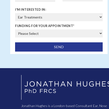
I'M INTERESTED IN:
FUNDING FOR YOUR APPOINTMENT
*
Jonathan Hughes is a London-based Consultant Ear, Nose