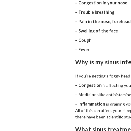
– Congestion in your nose
– Trouble breathing
– Pain in the nose, forehead
– Swelling of the face
– Cough
– Fever
Why is my sinus inf
If you’re getting a foggy head 
– Congestion
is affecting yo
– Medicines
like antihistamin
– Inflammation
is draining y
All of this can affect your s
there have been scientific stu
What sinus treatmen