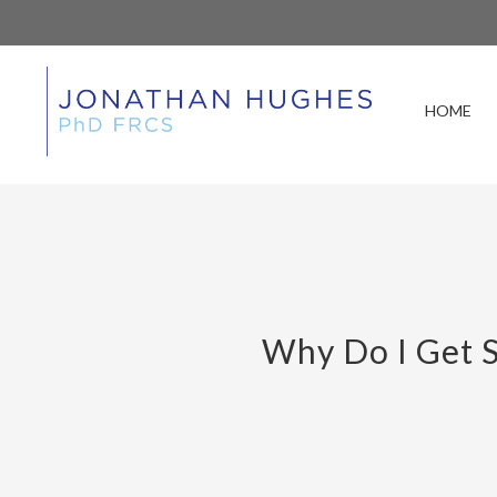
HOME
Why Do I Get S