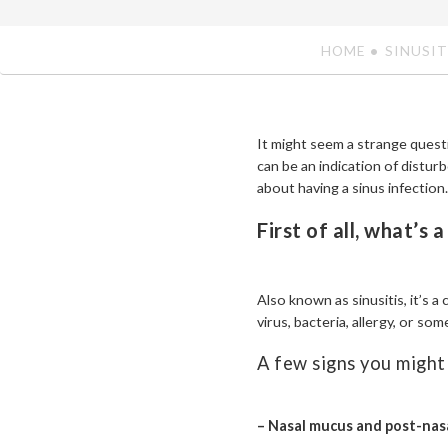
HOME
SINUSIT
It might seem a strange quest
can be an indication of disturb
about having a sinus infection.
First of all, what’s 
Also known as sinusitis, it’s a
virus, bacteria, allergy, or som
A few signs you might 
– Nasal mucus and post-nasa