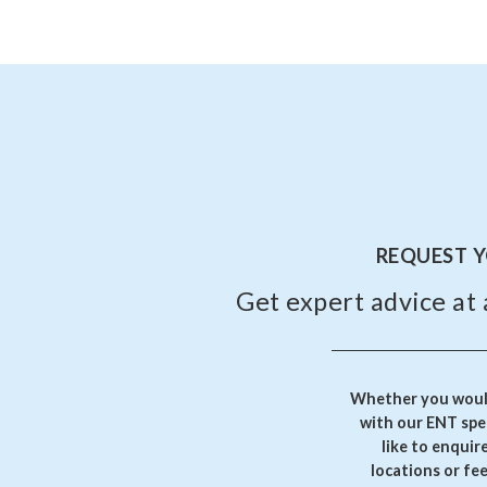
REQUEST 
Get expert advice at 
Whether you would
with our ENT spec
like to enquir
locations or fe