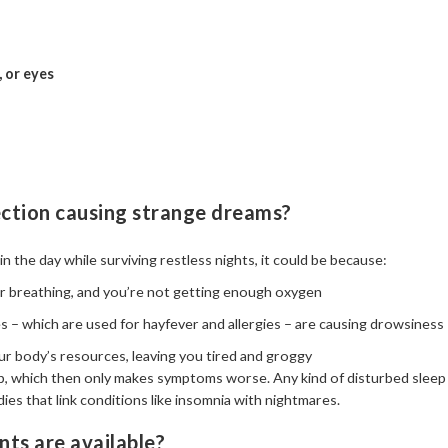
, or eyes
ection causing strange dreams?
in the day while surviving restless nights, it could be because:
ur breathing, and you’re not getting enough oxygen
es – which are used for hayfever and allergies – are causing drowsiness
our body’s resources, leaving you tired and groggy
leep, which then only makes symptoms worse. Any kind of disturbed slee
dies that link conditions like insomnia with nightmares.
ts are available?