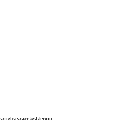
p can also cause bad dreams –