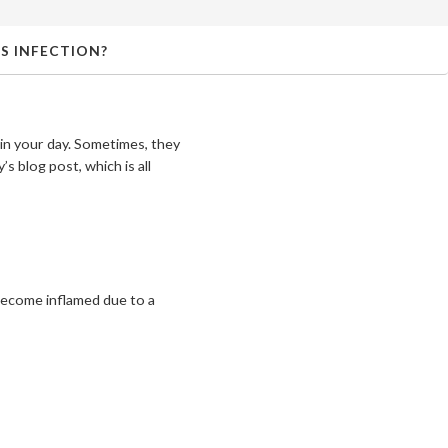
S INFECTION?
 in your day. Sometimes, they
s blog post, which is all
– become inflamed due to a