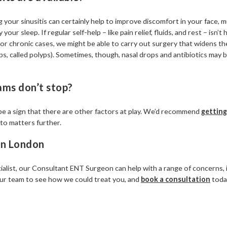
 your sinusitis can certainly help to improve discomfort in your face,
your sleep. If regular self-help – like pain relief, fluids, and rest – isn’t 
For chronic cases, we might be able to carry out surgery that widens 
s, called polyps). Sometimes, though, nasal drops and antibiotics may be
ams don’t stop?
ht be a sign that there are other factors at play. We’d recommend
getting
nto matters further.
 in London
alist, our Consultant ENT Surgeon can help with a range of concerns, in
 our team to see how we could treat you, and
book a consultation
toda