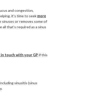
 mucus and congestion,
helping, it’s time to seek
more
the sinuses or removes some of
 all that’s required as a sinus
 in touch with your GP
if this
cluding sinusitis (sinus
y.