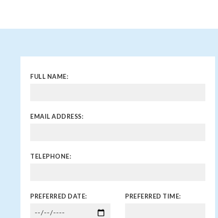
FULL NAME:
EMAIL ADDRESS:
TELEPHONE:
PREFERRED DATE:
PREFERRED TIME: