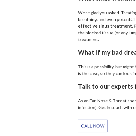
We’re glad you asked. Treating
breathing, and even potentially 
effective sinus treatment
. 
the blocked tissue (or any lump
treatment.
What if my bad dre
This is a possibility, but mig
is the case, so they can look i
Talk to our experts
As an Ear, Nose & Throat speci
infection). Get in touch with
CALL NOW