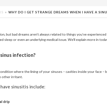
IS
WHY DO I GET STRANGE DREAMS WHEN I HAVE A SINU
ion, but bad dreams aren’t always related to things you’ve experienced
ed sleep or even an underlying medical issue. We’ll explain more in today’
a sinus infection?
 condition where the lining of your sinuses – cavities inside your face 
e other irritant.
have sinusitis include:
l drip