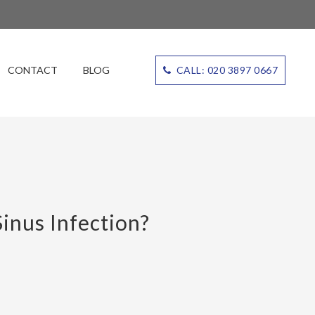
CONTACT
BLOG
CALL: 020 3897 0667
inus Infection?