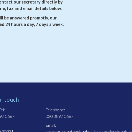
ontact our secretary directly by
ne, fax and email details below.
ll be answered promptly, our
d 24 hours a day, 7 days a week.
in touch
el:
Telephone:
97 0667
020 3897 0667
Email:
 620921
secretary.jonathanhughes@kmsprofessionals.c