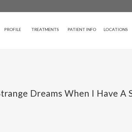
PROFILE
TREATMENTS
PATIENT INFO
LOCATIONS
trange Dreams When I Have A S