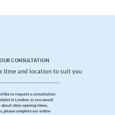
YOUR CONSULTATION
a time and location to suit you
 like to request a consultation
ialist in London, or you would
e about clinic opening times,
es, please complete our online