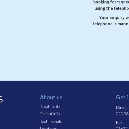
booking form or c
using the telepho
Your enquiry wi
telephone is manne
About us
Get 
Treatments
Direct T
Patient info
020 38
Testimonials
Fax:
Locations
01622