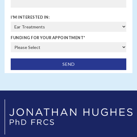
I'M INTERESTED IN:
FUNDING FOR YOUR APPOINTMENT
*