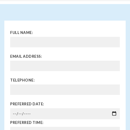
FULL NAME:
EMAIL ADDRESS:
TELEPHONE:
PREFERRED DATE:
PREFERRED TIME: