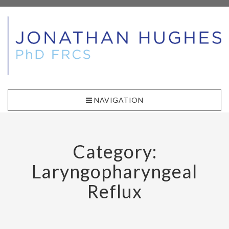
NAVIGATION
Category:
Laryngopharyngeal
Reflux