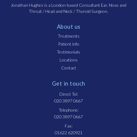
Jonathan Hughes is a London-based Consultant Ear, Nose and
Throat / Head and Neck / Thyroid Surgeon.
About us
Treatments
Patient info
Testimonials
Locations
Contact
Get in touch
Direct Tel:
020 3897 0667
Telephone:
020 3897 0667
Fax:
01622 620921