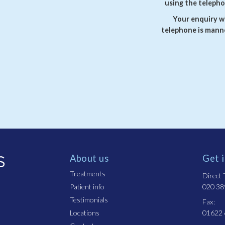
using the telepho
Your enquiry wi
telephone is manne
About us
Get 
Treatments
Direct T
Patient info
020 38
Testimonials
Fax:
Locations
01622