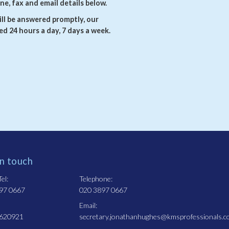
ne, fax and email details below.
ll be answered promptly, our
d 24 hours a day, 7 days a week.
in touch
el:
Telephone:
97 0667
020 3897 0667
Email:
 620921
secretary.jonathanhughes@kmsprofessionals.c