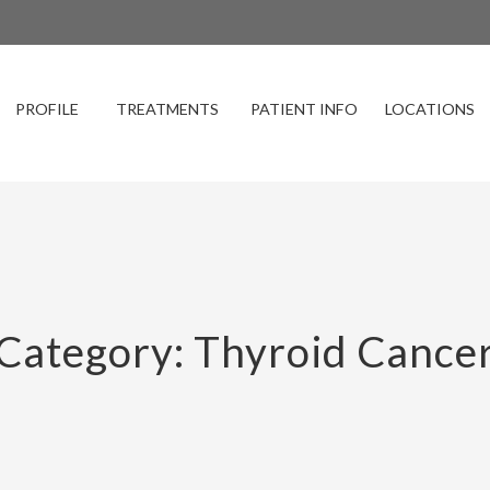
PROFILE
TREATMENTS
PATIENT INFO
LOCATIONS
Category: Thyroid Cance