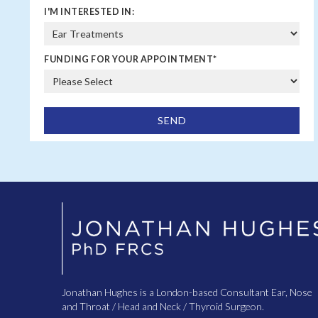
I'M INTERESTED IN:
FUNDING FOR YOUR APPOINTMENT
*
Jonathan Hughes is a London-based Consultant Ear, Nose
and Throat / Head and Neck / Thyroid Surgeon.