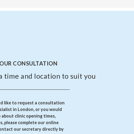
YOUR CONSULTATION
a time and location to suit you
 like to request a consultation
ialist in London, or you would
e about clinic opening times,
es, please complete our online
ontact our secretary directly by