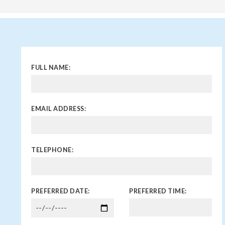
FULL NAME:
EMAIL ADDRESS:
TELEPHONE:
PREFERRED DATE:
PREFERRED TIME: