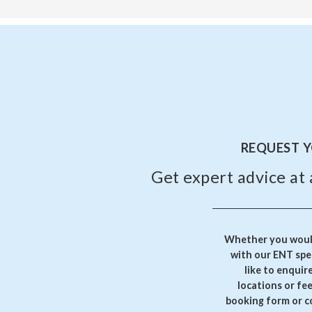
REQUEST 
Get expert advice at 
Whether you would
with our ENT spec
like to enquir
locations or fe
booking form or c