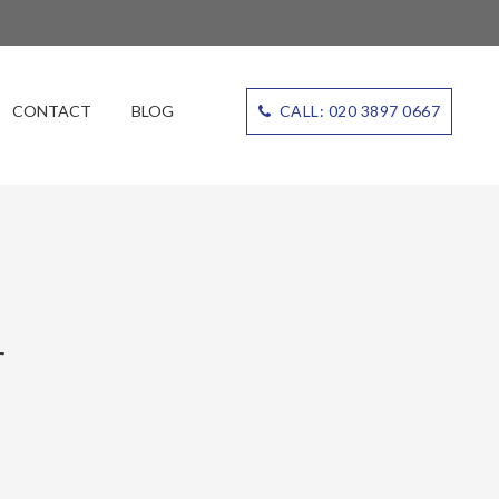
CONTACT
BLOG
CALL: 020 3897 0667
r