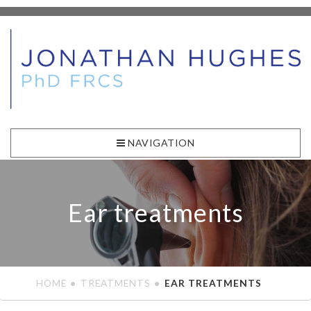
NAVIGATION
Ear treatments
HOME
TREATMENTS
EAR TREATMENTS