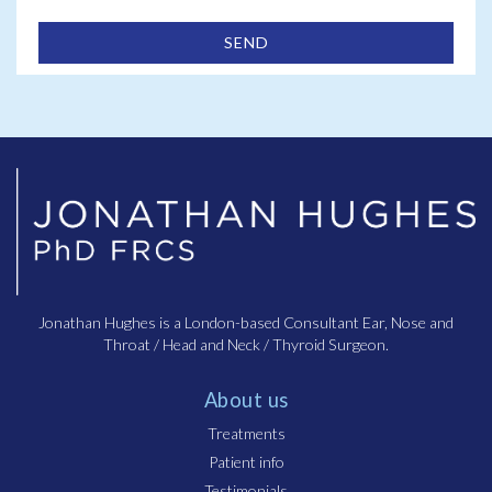
Jonathan Hughes is a London-based Consultant Ear, Nose and
Throat / Head and Neck / Thyroid Surgeon.
About us
Treatments
Patient info
Testimonials