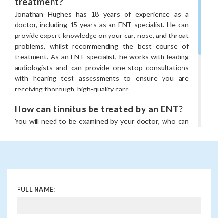
•
Eustachian tube problems
treatment?
Jonathan Hughes has 18 years of experience as a
• Acute otitis media
doctor, including 15 years as an ENT specialist. He can
• Chronic otitis media
provide expert knowledge on your ear, nose, and throat
problems, whilst recommending the best course of
•
Eardrum perforations
treatment. As an ENT specialist, he works with leading
•
Labyrinthitis
audiologists and can provide one-stop consultations
with hearing test assessments to ensure you are
•
Vestibular neuritis
receiving thorough, high-quality care.
•
Meniere’s disease
How can tinnitus be treated by an ENT?
•
Benign paroxysmal positional vertigo (BPPV)
You will need to be examined by your doctor, who can
As an ENT specialist, he works with leading Audiologists
assess the severity and what is causing this as well as if
and can provide one-stop consultations with hearing
it can be treated. The treatment will be recommended
test assessments, as well as advanced vestibular
by Jonathan Hughes for your individual needs and can
(balance) and paediatric hearing tests.
include ear wax removal, treating your ear infection,
Furthermore, he has been trained in minimally invasive
whilst checking for any hearing loss.
Earfold® prominent ear correction, as well as traditional
FULL NAME:
What is Earfold® prominent ear
otoplasty.
correction?
If you think you might need to visit an ear doctor in
Earfold® is a treatment option for prominent ears. It