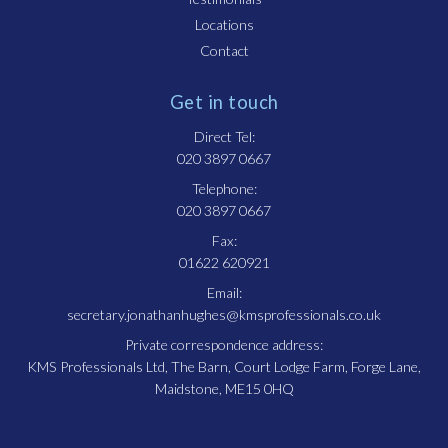
Locations
Contact
Get in touch
Direct Tel:
020 3897 0667
Telephone:
020 3897 0667
Fax:
01622 620921
Email:
secretary.jonathanhughes@kmsprofessionals.co.uk
Private correspondence address:
KMS Professionals Ltd, The Barn, Court Lodge Farm, Forge Lane,
Maidstone, ME15 0HQ