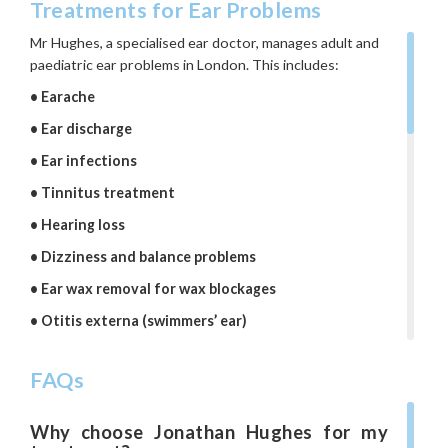
Treatments for Ear Problems
Mr Hughes, a specialised ear doctor, manages adult and
paediatric ear problems in London. This includes:
•
Earache
•
Ear discharge
•
Ear infections
•
Tinnitus treatment
•
Hearing loss
•
Dizziness and balance problems
•
Ear wax removal for wax blockages
•
Otitis externa (swimmers’ ear)
•
Outer ear problems
FAQs
•
Pre-auricular sinus
•
Otitis media with effusion (glue ear)
Why choose Jonathan Hughes for my