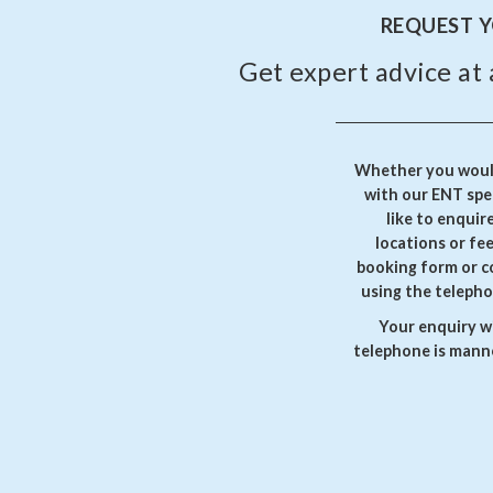
REQUEST 
Get expert advice at 
Whether you would
with our ENT spec
like to enquir
locations or fe
booking form or c
using the telepho
Your enquiry wi
telephone is manne