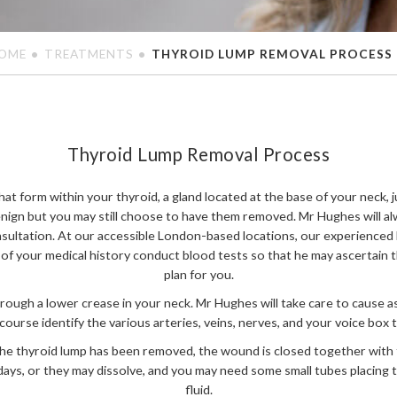
OME
TREATMENTS
THYROID LUMP REMOVAL PROCESS
Thyroid Lump Removal Process
at form within your thyroid, a gland located at the base of your neck,
nign but you may still choose to have them removed. Mr Hughes will al
sultation. At our accessible London-based locations, our experienced
 of your medical history conduct blood tests so that he may ascertain 
plan for you.
hrough a lower crease in your neck. Mr Hughes will take care to cause as
f course identify the various arteries, veins, nerves, and your voice box 
the thyroid lump has been removed, the wound is closed together with 
days, or they may dissolve, and you may need some small tubes placing 
fluid.