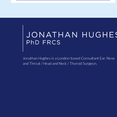
Jonathan Hughes is a London-based Consultant Ear, Nose
and Throat / Head and Neck / Thyroid Surgeon.