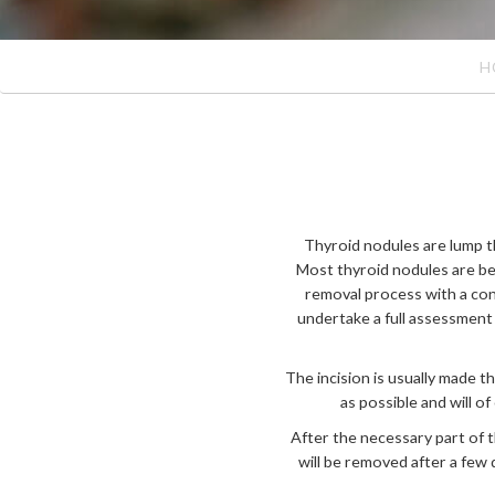
H
Thyroid nodules are lump th
Most thyroid nodules are be
removal process with a con
undertake a full assessment
The incision is usually made t
as possible and will o
After the necessary part of 
will be removed after a few 