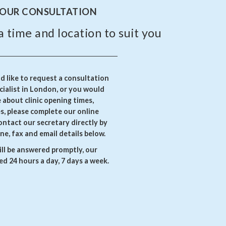
YOUR CONSULTATION
a time and location to suit you
 like to request a consultation
ialist in London, or you would
e about clinic opening times,
es, please complete our online
ontact our secretary directly by
ne, fax and email details below.
ll be answered promptly, our
d 24 hours a day, 7 days a week.