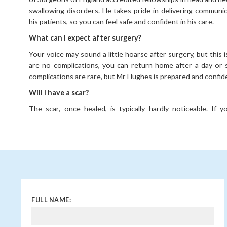
swallowing disorders. He takes pride in delivering communic
his patients, so you can feel safe and confident in his care.
What can I expect after surgery?
Your voice may sound a little hoarse after surgery, but this i
are no complications, you can return home after a day or 
complications are rare, but Mr Hughes is prepared and confid
Will I have a scar?
The scar, once healed, is typically hardly noticeable. If 
scarring or problems with scarring before, please mention thi
When is surgery necessary for thyroid lumps?
If the lump becomes malignant, causes an obstruction, o
production, then you may need to consider surgery. Your co
full at your initial consultation and assessment.
FULL NAME: