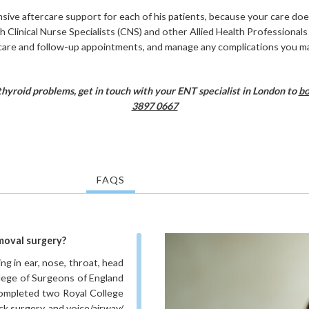
ve aftercare support for each of his patients, because your care do
th Clinical Nurse Specialists (CNS) and other Allied Health Professional
care and follow-up appointments, and manage any complications you m
thyroid problems, get in touch with your ENT specialist in London to
bo
3897 0667
FAQS
moval surgery?
g in ear, nose, throat, head
llege of Surgeons of England
 completed two Royal College
k surgery, and voice/airway/