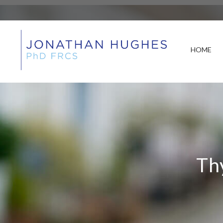
HOME
Th