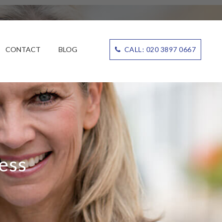
CONTACT
BLOG
CALL: 020 3897 0667
ess