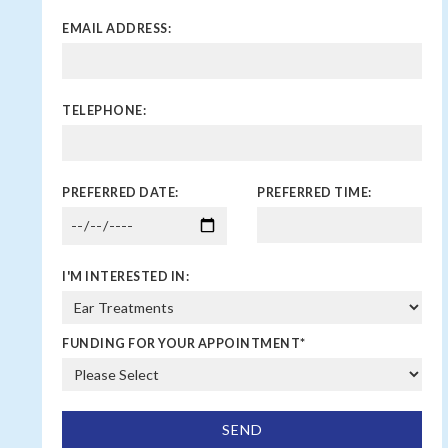
EMAIL ADDRESS:
TELEPHONE:
PREFERRED DATE:
PREFERRED TIME:
I'M INTERESTED IN:
FUNDING FOR YOUR APPOINTMENT
*