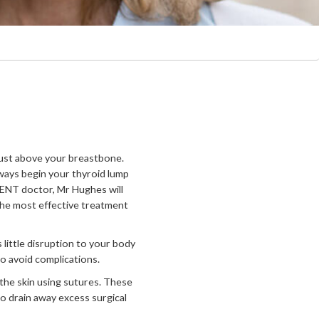
 just above your breastbone.
ways begin your thyroid lump
 ENT doctor, Mr Hughes will
the most effective treatment
 little disruption to your body
to avoid complications.
the skin using sutures. These
to drain away excess surgical