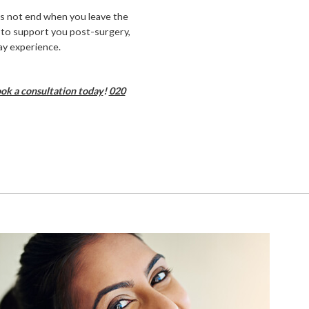
es not end when you leave the
s to support you post-surgery,
ay experience.
ok a consultation today
!
020