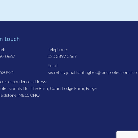
in touch
el:
Telephone:
97 0667
020 3897 0667
Email:
 620921
secretary.jonathanhughes@kmsprofessionals.c
 correspondence address:
fessionals Ltd, The Barn, Court Lodge Farm, Forge
Maidstone, ME15 0HQ