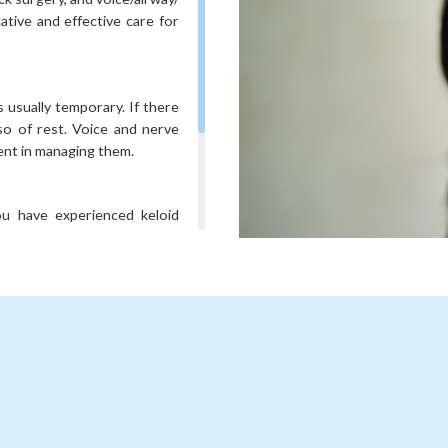
ative and effective care for
s usually temporary. If there
so of rest. Voice and nerve
ent in managing them.
you have experienced keloid
s at your consultation.
r causes an excess hormone
ncerns will be discussed in