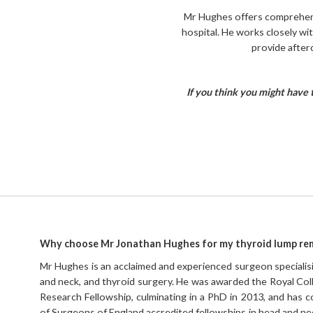
Mr Hughes offers comprehensi
hospital. He works closely wi
provide after
If you think you might have 
Why choose Mr Jonathan Hughes for my thyroid lump re
Mr Hughes is an acclaimed and experienced surgeon specialisin
and neck, and thyroid surgery. He was awarded the Royal Co
Research Fellowship, culminating in a PhD in 2013, and has
of Surgeons of England accredited fellowships in head and nec