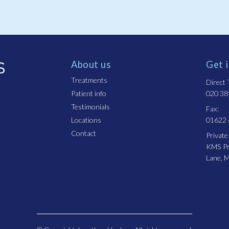
About us
Get 
Treatments
Direct T
Patient info
020 38
Testimonials
Fax:
Locations
01622
Contact
Private
KMS Pro
Lane, 