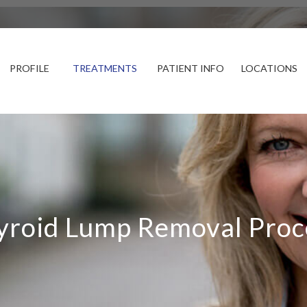
PROFILE
TREATMENTS
PATIENT INFO
LOCATIONS
yroid Lump Removal Proc