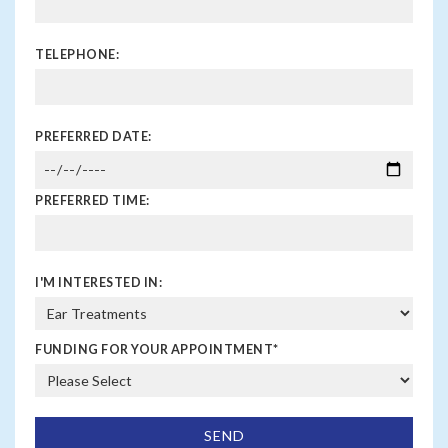
BPPV?
You should consult a doctor if you experience sudden
TELEPHONE:
or severe dizziness, particularly if it’s triggered by head
movements. It’s important to get a proper diagnosis
and treatment to manage symptoms and prevent falls.
PREFERRED DATE:
PREFERRED TIME:
I'M INTERESTED IN:
FUNDING FOR YOUR APPOINTMENT
*