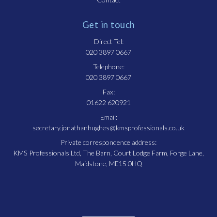
Get in touch
Direct Tel:
020 3897 0667
Telephone:
020 3897 0667
Fax:
01622 620921
Email:
secretary.jonathanhughes@kmsprofessionals.co.uk
Private correspondence address:
KMS Professionals Ltd, The Barn, Court Lodge Farm, Forge Lane,
Maidstone, ME15 0HQ