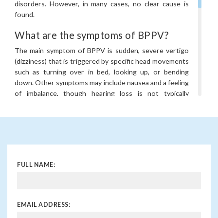
disorders. However, in many cases, no clear cause is
found.
What are the symptoms of BPPV?
The main symptom of BPPV is sudden, severe vertigo
(dizziness) that is triggered by specific head movements
such as turning over in bed, looking up, or bending
down. Other symptoms may include nausea and a feeling
of imbalance, though hearing loss is not typically
associated with BPPV.
How is BPPV diagnosed?
BPPV is typically diagnosed through a physical
examination that includes a test called the Dix-Hallpike
manoeuvre, which involves moving the head in specific
FULL NAME:
positions to trigger vertigo. A healthcare provider may
also use other tests, such as balance tests or imaging,
to rule out other conditions.
EMAIL ADDRESS:
When should I see a doctor for