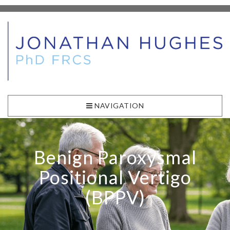
NAVIGATION
Benign Paroxysmal
Positional Vertigo
(BPPV)