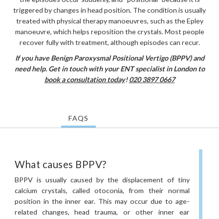
triggered by changes in head position. The condition is usually
treated with physical therapy manoeuvres, such as the Epley
manoeuvre, which helps reposition the crystals. Most people
recover fully with treatment, although episodes can recur.
If you have Benign Paroxysmal Positional Vertigo (BPPV) and
need help. Get in touch with your ENT specialist in London to
book a consultation today
!
020 3897 0667
FAQS
What causes BPPV?
BPPV is usually caused by the displacement of tiny
calcium crystals, called otoconia, from their normal
position in the inner ear. This may occur due to age-
related changes, head trauma, or other inner ear