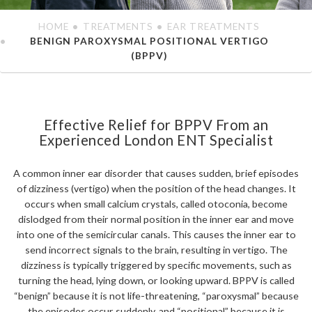
HOME
TREATMENTS
EAR TREATMENTS
BENIGN PAROXYSMAL POSITIONAL VERTIGO
(BPPV)
Effective Relief for BPPV From an
Experienced London ENT Specialist
A common inner ear disorder that causes sudden, brief episodes
of dizziness (vertigo) when the position of the head changes. It
occurs when small calcium crystals, called otoconia, become
dislodged from their normal position in the inner ear and move
into one of the semicircular canals. This causes the inner ear to
send incorrect signals to the brain, resulting in vertigo. The
dizziness is typically triggered by specific movements, such as
turning the head, lying down, or looking upward. BPPV is called
“benign” because it is not life-threatening, “paroxysmal” because
the episodes occur suddenly, and “positional” because it is