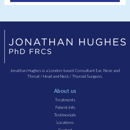
Jonathan Hughes is a London-based Consultant Ear, Nose and
Throat / Head and Neck / Thyroid Surgeon.
About us
Treatments
Patient info
Testimonials
Locations
Contact