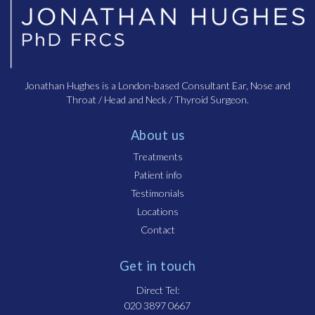
Jonathan Hughes is a London-based Consultant Ear, Nose and
Throat / Head and Neck / Thyroid Surgeon.
About us
Treatments
Patient info
Testimonials
Locations
Contact
Get in touch
Direct Tel:
020 3897 0667