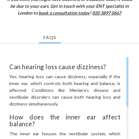
be due to your ears. Get in touch with your ENT specialist in
London to
book a consultation today
!
020 3897 0667
FAQS
Can hearing loss cause dizziness?
Yes, hearing loss can cause dizziness, especially if the
inner ear, which controls both hearing and balance, is
affected. Conditions like Meniere’s disease and
vestibular disorders can cause both hearing loss and
dizziness simultaneously.
How does the inner ear affect
balance?
The inner ear houses the vestibular system, which