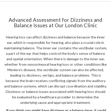
Advanced Assessment for Dizziness and
Balance Issues at Our London Clinic
Hearing loss can affect dizziness and balance because the inner
ear, which is responsible for hearing, also plays a crucial role in
maintaining balance. The inner ear contains the vestibular system,
a part of the ear that helps control the body’s sense of balance
and spatial orientation. When there is damage to the inner ear,
whether from sensorineural hearing loss or other conditions like
Meniere’s disease, the vestibular system can also be affected,
leading to dizziness, vertigo, and balance problems. This is
because the brain receives conflicting signals from the auditory
and balance systems, which can disrupt coordination and stability.
Dizziness or balance issues associated with hearing loss should
be evaluated by a healthcare provider to determine the
underlying cause and appropriate treatment.
If you think you might have dizziness or a balance issue, it could