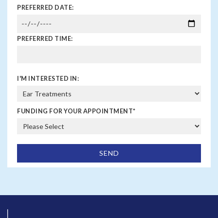
PREFERRED DATE:
PREFERRED TIME:
I'M INTERESTED IN:
FUNDING FOR YOUR APPOINTMENT
*