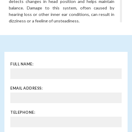
detects changes in head position and helps maintain
balance. Damage to this system, often caused by
hearing loss or other inner ear conditions, can result in
dizziness or a feeling of unsteadiness.
What is the connection between
hearing loss and vertigo?
Vertigo is a specific type of dizziness that creates the
sensation of spinning. It can occur when the inner ear’s
vestibular system is affected, either by sensorineural
FULL NAME:
hearing loss, infections, or disorders like Meniere’s
disease. This can cause a mismatch in the brain’s
processing of balance information.
EMAIL ADDRESS:
When should I see a doctor about
dizziness and hearing loss?
If you experience dizziness or balance issues alongside
TELEPHONE:
hearing loss, it is important to see a doctor. It could
indicate an underlying inner ear problem, and early
diagnosis can help prevent further complications.