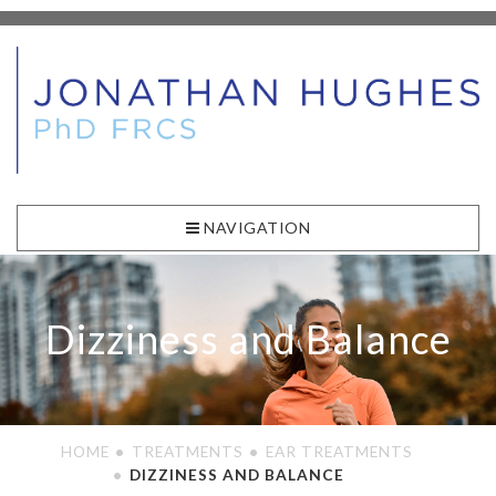
NAVIGATION
Dizziness and Balance
HOME
TREATMENTS
EAR TREATMENTS
DIZZINESS AND BALANCE