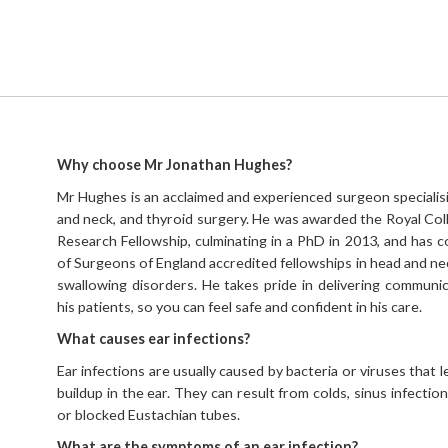
Why choose Mr Jonathan Hughes?
Mr Hughes is an acclaimed and experienced surgeon specialisin
and neck, and thyroid surgery. He was awarded the Royal Co
Research Fellowship, culminating in a PhD in 2013, and has
of Surgeons of England accredited fellowships in head and nec
swallowing disorders. He takes pride in delivering communic
his patients, so you can feel safe and confident in his care.
What causes ear infections?
Ear infections are usually caused by bacteria or viruses that l
buildup in the ear. They can result from colds, sinus infection
or blocked Eustachian tubes.
What are the symptoms of an ear infection?