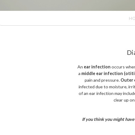
H
Di
An
ear infection
occurs when 
a
middle ear infection (otit
pain and pressure.
Outer e
infected due to moisture, irrit
of an ear infection may include
clear up on
If you think you might have 