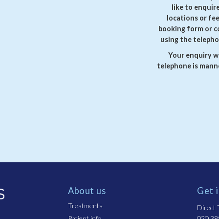
like to enquir
locations or fe
booking form or c
using the telepho
Your enquiry wi
telephone is manne
About us
Get 
Treatments
Direct T
Patient info
020 38