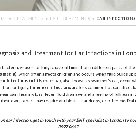
OME
TREATMENTS
EAR TREATMENTS
EAR INFECTIONS
agnosis and Treatment for Ear Infections in Lon
bacteria, viruses, or fungi cause inflammation in different parts of th
is media)
, which often affects children and occurs when fluid builds up
ar infections (otitis externa),
also known as swimmer’s ear, occur w
ation, or injury.
Inner ear infections
are less common but can affect b
 ear pain, hearing loss, fever, fluid drainage, and a feeling of fullness i
 their own, others may require antibiotics, ear drops, or other medical
an ear infection, get in touch with your ENT specialist in London to
boo
3897 0667