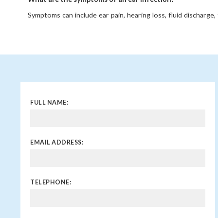
Symptoms can include ear pain, hearing loss, fluid discharge, f
the ear, dizziness, and, in children, increased fussiness or trou
When should I see a doctor for an ear infection?
You should see a doctor if symptoms last more than 2-3 day
hearing loss, persistent fluid drainage, high fever, or if the in
Can ear infections cause hearing loss?
Temporary hearing loss is common due to fluid buildup. Ho
FULL NAME:
infections can lead to long-term hearing problems or complic
EMAIL ADDRESS:
TELEPHONE: