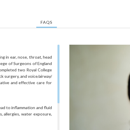
FAQS
g in ear, nose, throat, head
llege of Surgeons of England
 completed two Royal College
k surgery, and voice/airway/
ative and effective care for
ead to inflammation and fluid
s, allergies, water exposure,