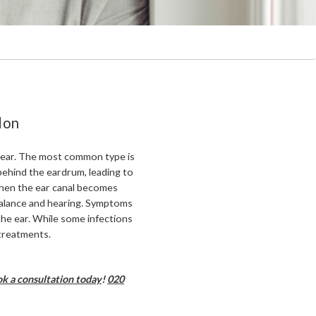
don
e ear. The most common type is
 behind the eardrum, leading to
hen the ear canal becomes
alance and hearing. Symptoms
n the ear. While some infections
 treatments.
k a consultation today
!
020