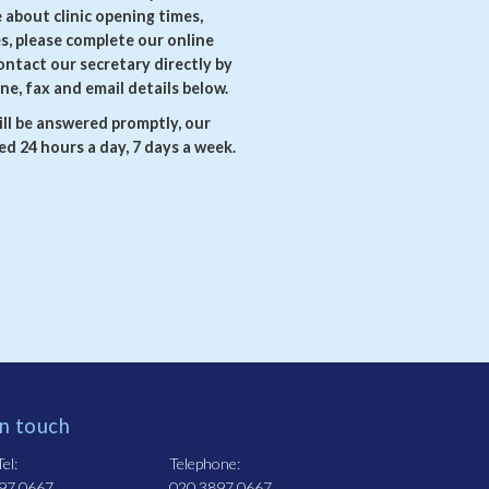
e about clinic opening times,
es, please complete our online
ontact our secretary directly by
ne, fax and email details below.
ll be answered promptly, our
d 24 hours a day, 7 days a week.
in touch
el:
Telephone:
97 0667
020 3897 0667