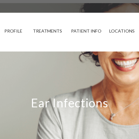
PROFILE
TREATMENTS
PATIENT INFO
LOCATIONS
Ear Infections