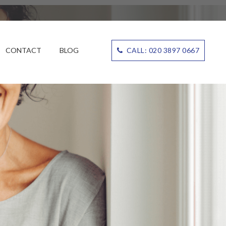
CONTACT
BLOG
CALL: 020 3897 0667