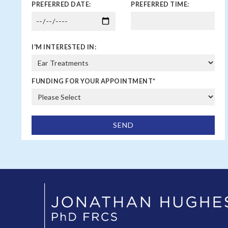
PREFERRED DATE:
PREFERRED TIME:
I'M INTERESTED IN:
FUNDING FOR YOUR APPOINTMENT
*