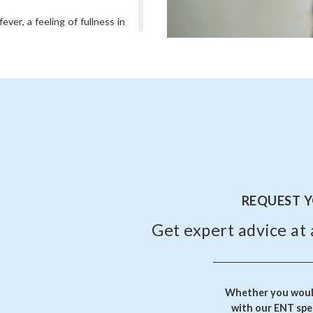
ever, a feeling of fullness in
ble sleeping.
s, if there is severe pain,
fection keeps recurring.
wever, untreated or chronic
ations.
REQUEST 
Get expert advice at 
Whether you would
with our ENT spec