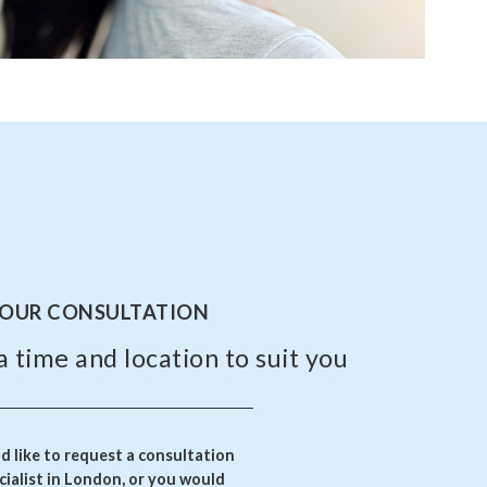
YOUR CONSULTATION
a time and location to suit you
 like to request a consultation
ialist in London, or you would