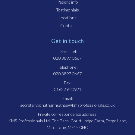
Patient info
Testimonials
Locations
Contact
Get in touch
Direct Tel:
020 3897 0667
Telephone:
020 3897 0667
Fax:
01622 620921
Email:
secretary.jonathanhughes@kmsprofessionals.co.uk
Private correspondence address:
KMS Professionals Ltd, The Barn, Court Lodge Farm, Forge Lane,
Maidstone, ME15 0HQ