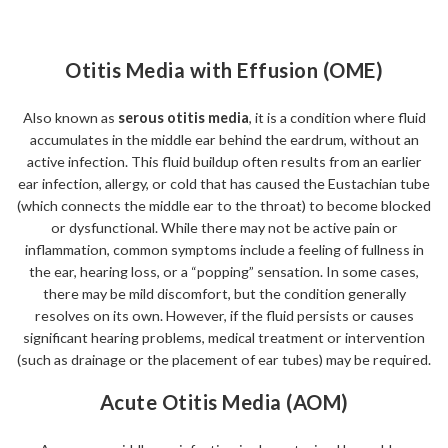
Otitis Media with Effusion (OME)
Also known as
serous otitis media
, it is a condition where fluid
accumulates in the middle ear behind the eardrum, without an
active infection. This fluid buildup often results from an earlier
ear infection, allergy, or cold that has caused the Eustachian tube
(which connects the middle ear to the throat) to become blocked
or dysfunctional. While there may not be active pain or
inflammation, common symptoms include a feeling of fullness in
the ear, hearing loss, or a “popping” sensation. In some cases,
there may be mild discomfort, but the condition generally
resolves on its own. However, if the fluid persists or causes
significant hearing problems, medical treatment or intervention
(such as drainage or the placement of ear tubes) may be required.
Acute Otitis Media (AOM)