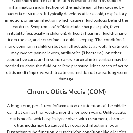
A common middle ear infection is characterised by sudden
inflammation and infection of the middle ear, often caused by
bacteria or viruses. It typically develops after a cold, respiratory
infection, or sinus infection, which causes fluid buildup behind the
eardrum. Symptoms of AOM include sharp ear pain, fever,
irritability (especially in children), difficulty hearing, fluid drainage
from the ear, and sometimes trouble sleeping. The condition is
more common in children but can affect adults as well. Treatment
may involve pain relievers, antibiotics (if bacterial), or other
supportive care, and in some cases, surgical intervention may be
needed to drain the fluid or relieve pressure. Most cases of acute
otitis media improve with treatment and do not cause long-term
damage.
Chronic Otitis Media (COM)
A long-term, persistent inflammation or infection of the middle
ear that can last for weeks, months, or even years. Unlike acute
otitis media, which typically resolves with treatment, chronic
otitis media may be caused by repeated infections, poor
Eustachian tube function, or underlying conditions like allergies