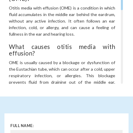
Otitis media with effusion (OME) is a condition in which
fluid accumulates in the middle ear behind the eardrum,
without any active infection. It often follows an ear
infection, cold, or allergy, and can cause a feeling of
fullness in the ear and hearing loss.
What causes otitis media with
effusion?
OME is usually caused by a blockage or dysfunction of
the Eustachian tube, which can occur after a cold, upper
respiratory infection, or allergies. This blockage
prevents fluid from draining out of the middle ear,
leading to its accumulation.
What are the symptoms of otitis
media with effusion?
Common symptoms of OME include a sensation of
fullness or pressure in the ear, hearing loss (often mild),
FULL NAME:
a feeling of “popping” in the ear, and in some cases, mild