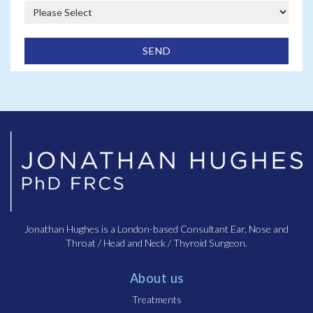
Chronic otitis media (COM) is a long-lasting infection or
inflammation of the middle ear that persists for weeks,
months, or even years. It is often characterised by
recurring ear infections, fluid drainage, and hearing loss.
Unlike acute otitis media, it doesn’t resolve quickly and
can cause lasting damage to the ear structures.
What causes chronic otitis media?
Chronic otitis media is usually the result of repeated ear
infections, poor Eustachian tube function, or underlying
conditions like allergies, sinus problems, or a history of
ear infections. It can also be caused by a persistent
infection that never fully clears up.
Jonathan Hughes is a London-based Consultant Ear, Nose and
Throat / Head and Neck / Thyroid Surgeon.
About us
Treatments