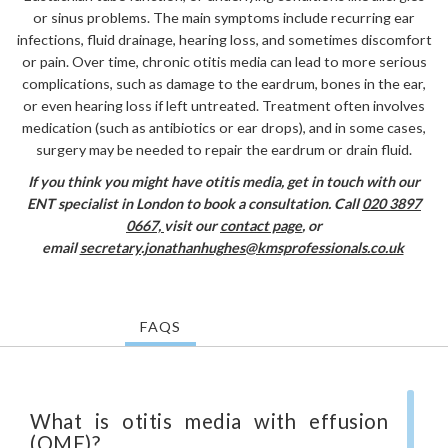
or sinus problems. The main symptoms include recurring ear
infections, fluid drainage, hearing loss, and sometimes discomfort
or pain. Over time, chronic otitis media can lead to more serious
complications, such as damage to the eardrum, bones in the ear,
or even hearing loss if left untreated. Treatment often involves
medication (such as antibiotics or ear drops), and in some cases,
surgery may be needed to repair the eardrum or drain fluid.
If you think you might have otitis media,
get in touch with our
ENT specialist in London to book a consultation. Call
020 3897
0667,
visit our
contact page
, or
email
secretary.jonathanhughes@kmsprofessionals.co.uk
FAQS
What is otitis media with effusion
(OME)?