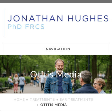
NAVIGATION
Otitis Media
HOME
TREATMENTS
EAR TREATMENTS
OTITIS MEDIA