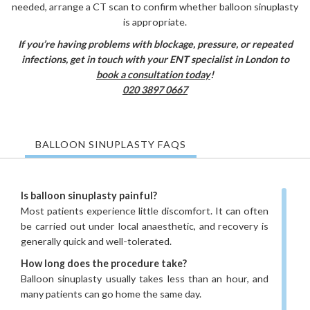
needed, arrange a CT scan to confirm whether balloon sinuplasty
is appropriate.
If you’re having problems with blockage, pressure, or repeated
infections, get in touch with your ENT specialist in London to
book a consultation today
!
020 3897 0667
BALLOON SINUPLASTY FAQS
Is balloon sinuplasty painful?
Most patients experience little discomfort. It can often
be carried out under local anaesthetic, and recovery is
generally quick and well-tolerated.
How long does the procedure take?
Balloon sinuplasty usually takes less than an hour, and
many patients can go home the same day.