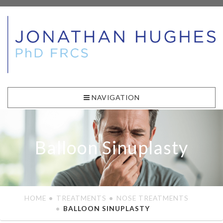
NAVIGATION
Balloon Sinuplasty
HOME
TREATMENTS
NOSE TREATMENTS
BALLOON SINUPLASTY