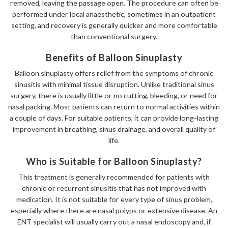
removed, leaving the passage open. The procedure can often be
performed under local anaesthetic, sometimes in an outpatient
setting, and recovery is generally quicker and more comfortable
than conventional surgery.
Benefits of Balloon Sinuplasty
Balloon sinuplasty offers relief from the symptoms of chronic
sinusitis with minimal tissue disruption. Unlike traditional sinus
surgery, there is usually little or no cutting, bleeding, or need for
nasal packing. Most patients can return to normal activities within
a couple of days. For suitable patients, it can provide long-lasting
improvement in breathing, sinus drainage, and overall quality of
life.
Who is Suitable for Balloon Sinuplasty?
This treatment is generally recommended for patients with
chronic or recurrent sinusitis that has not improved with
medication. It is not suitable for every type of sinus problem,
especially where there are nasal polyps or extensive disease. An
ENT specialist will usually carry out a nasal endoscopy and, if