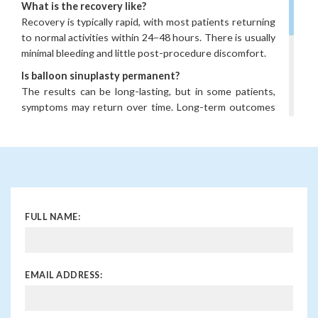
What is the recovery like?
Recovery is typically rapid, with most patients returning
to normal activities within 24–48 hours. There is usually
minimal bleeding and little post-procedure discomfort.
Is balloon sinuplasty permanent?
The results can be long-lasting, but in some patients,
symptoms may return over time. Long-term outcomes
are generally very good, particularly in carefully selected
cases.
When should I consider balloon sinuplasty?
If you have persistent sinus problems despite medical
treatment, or frequent infections that affect your
quality of life, balloon sinuplasty may be an option worth
FULL NAME:
discussing with a specialist.
EMAIL ADDRESS: