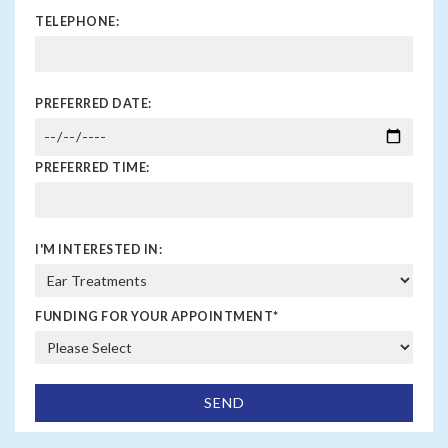
TELEPHONE:
PREFERRED DATE:
PREFERRED TIME:
I'M INTERESTED IN:
FUNDING FOR YOUR APPOINTMENT
*