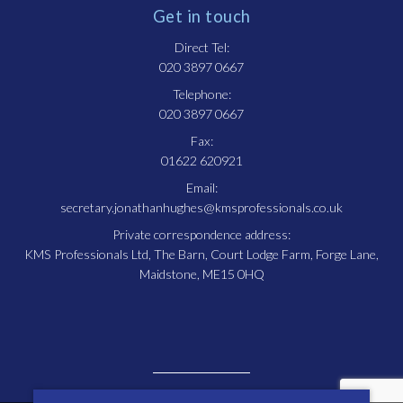
Get in touch
Direct Tel:
020 3897 0667
Telephone:
020 3897 0667
Fax:
01622 620921
Email:
secretary.jonathanhughes@kmsprofessionals.co.uk
Private correspondence address:
KMS Professionals Ltd, The Barn, Court Lodge Farm, Forge Lane,
Maidstone, ME15 0HQ
© Copyright Jonathan Hughes. All rights reserved.