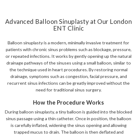
Advanced Balloon Sinuplasty at Our London
ENT Clinic
Balloon sinuplasty is a modern, minimally invasive treatment for
patients with chronic sinus problems such as blockage, pressure,
or repeated infections. It works by gently opening up the natural
drainage pathways of the sinuses using a small balloon, similar to
the technique used in heart procedures. By restoring normal
drainage, symptoms such as congestion, facial pressure, and
recurrent sinus infections can be greatly improved without the
need for traditional sinus surgery.
How the Procedure Works
During balloon sinuplasty, a tiny balloon is guided into the blocked
sinus passage using a thin catheter. Once in position, the balloon
is carefully inflated, widening the sinus opening and allowing
trapped mucus to drain. The balloon is then deflated and