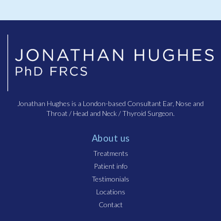
Jonathan Hughes is a London-based Consultant Ear, Nose and
Throat / Head and Neck / Thyroid Surgeon.
About us
Treatments
Patient info
Testimonials
Locations
Contact