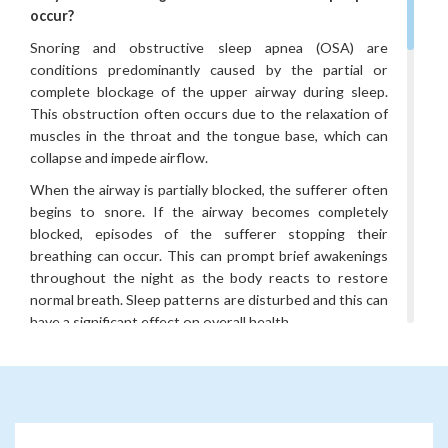
occur?
Snoring and obstructive sleep apnea (OSA) are
conditions predominantly caused by the partial or
complete blockage of the upper airway during sleep.
This obstruction often occurs due to the relaxation of
muscles in the throat and the tongue base, which can
collapse and impede airflow.
When the airway is partially blocked, the sufferer often
begins to snore. If the airway becomes completely
blocked, episodes of the sufferer stopping their
breathing can occur. This can prompt brief awakenings
throughout the night as the body reacts to restore
normal breath. Sleep patterns are disturbed and this can
have a significant effect on overall health.
Obesity, anatomical abnormalities, nasal congestion, and
certain lifestyle choices such as alcohol consumption
and smoking can make sleep apnea more common.
What sort of tests will I have to investigate my