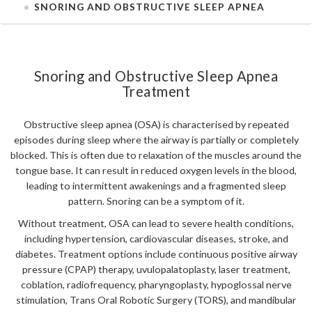
SNORING AND OBSTRUCTIVE SLEEP APNEA
Snoring and Obstructive Sleep Apnea
Treatment
Obstructive sleep apnea (OSA) is characterised by repeated
episodes during sleep where the airway is partially or completely
blocked. This is often due to relaxation of the muscles around the
tongue base. It can result in reduced oxygen levels in the blood,
leading to intermittent awakenings and a fragmented sleep
pattern. Snoring can be a symptom of it.
Without treatment, OSA can lead to severe health conditions,
including hypertension, cardiovascular diseases, stroke, and
diabetes. Treatment options include continuous positive airway
pressure (CPAP) therapy, uvulopalatoplasty, laser treatment,
coblation, radiofrequency, pharyngoplasty, hypoglossal nerve
stimulation, Trans Oral Robotic Surgery (TORS), and mandibular