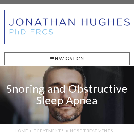
NAVIGATION
Snoring and Obstructive
Sleep Apnea
HOME
TREATMENTS
NOSE TREATMENTS