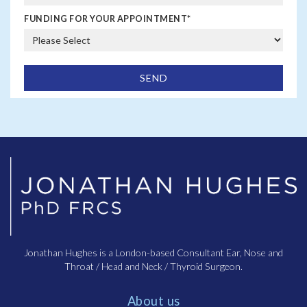
Palatoplasty and Pharyngoplasty are surgical
FUNDING FOR YOUR APPOINTMENT
*
procedures involving the adjusting excess tissue in the
throat. The laser version of this procedure – laser-
assisted uvulopalatoplasty (LAUP) employs laser
technology for a more precise removal of tissue. Trans
Oral Robotic Surgery (TORS) represents a cutting-edge
approach, enabling surgeons to remove obstructive
tissues with enhanced precision and minimal
invasiveness. Coblation, which utilises radiofrequency
energy, also targets excess throat tissue and
pharyngoplasty involves restructuring the throat to
widen the airway.
As well as treatments that can provide a solution to
sleep apnea, there are also a couple of devices.
Continuous Positive Airway Pressure (CPAP) therapy
involves wearing a mask that delivers constant air
Jonathan Hughes is a London-based Consultant Ear, Nose and
pressure to keep the airway open during sleep. The
Throat / Head and Neck / Thyroid Surgeon.
hypoglossal nerve stimulator is an innovative device
that stimulates the nerve controlling the tongue to
About us
prevent airway blockage during sleep. Mandibular