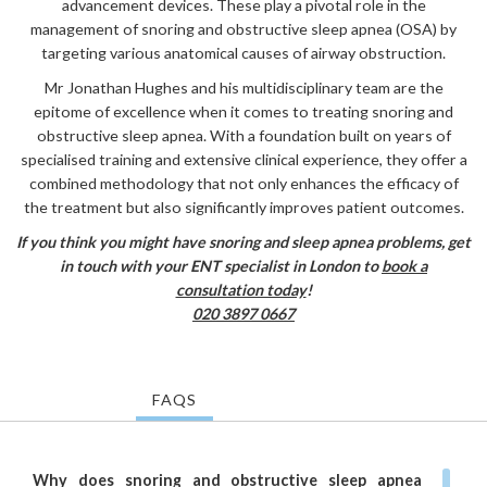
advancement devices. These play a pivotal role in the
management of snoring and obstructive sleep apnea (OSA) by
targeting various anatomical causes of airway obstruction.
Mr Jonathan Hughes and his multidisciplinary team are the
epitome of excellence when it comes to treating snoring and
obstructive sleep apnea. With a foundation built on years of
specialised training and extensive clinical experience, they offer a
combined methodology that not only enhances the efficacy of
the treatment but also significantly improves patient outcomes.
If you think you might have snoring and sleep apnea problems, get
in touch with your ENT specialist in London to
book a
consultation today
!
020 3897 0667
FAQS
Why does snoring and obstructive sleep apnea