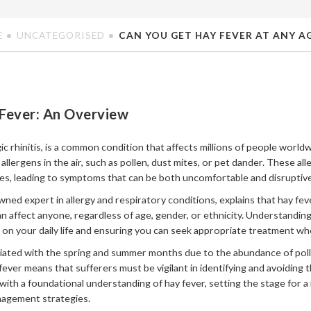
E
UNCATEGORISED
CAN YOU GET HAY FEVER AT ANY A
Fever: An Overview
gic rhinitis, is a common condition that affects millions of people worl
lergens in the air, such as pollen, dust mites, or pet dander. These al
es, leading to symptoms that can be both uncomfortable and disruptive
wned expert in allergy and respiratory conditions, explains that hay feve
an affect anyone, regardless of age, gender, or ethnicity. Understanding 
t on your daily life and ensuring you can seek appropriate treatment w
ciated with the spring and summer months due to the abundance of poll
ever means that sufferers must be vigilant in identifying and avoiding th
with a foundational understanding of hay fever, setting the stage for a
nagement strategies.