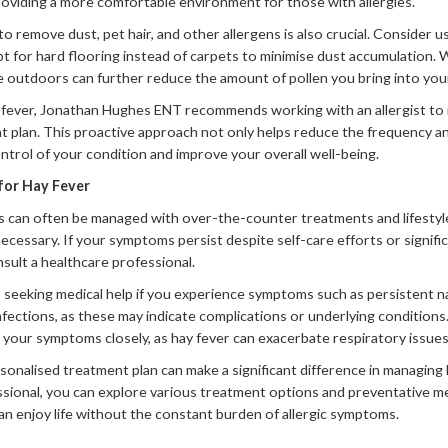
providing a more comfortable environment for those with allergies.
o remove dust, pet hair, and other allergens is also crucial. Consider 
pt for hard flooring instead of carpets to minimise dust accumulation.
e outdoors can further reduce the amount of pollen you bring into yo
 fever, Jonathan Hughes ENT recommends working with an allergist to id
 plan. This proactive approach not only helps reduce the frequency a
trol of your condition and improve your overall well-being.
for Hay Fever
s can often be managed with over-the-counter treatments and lifestyle
ecessary. If your symptoms persist despite self-care efforts or signific
onsult a healthcare professional.
eeking medical help if you experience symptoms such as persistent nas
nfections, as these may indicate complications or underlying conditions. 
or your symptoms closely, as hay fever can exacerbate respiratory issues
onalised treatment plan can make a significant difference in managing h
ssional, you can explore various treatment options and preventative m
an enjoy life without the constant burden of allergic symptoms.