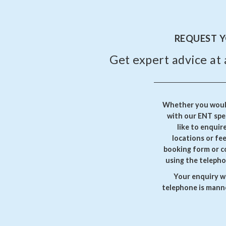
REQUEST 
Get expert advice at 
Whether you would
with our ENT spec
like to enquir
locations or fe
booking form or c
using the telepho
Your enquiry wi
telephone is manne