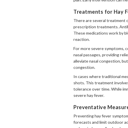
Treatments for Hay F
There are several treatment 
prescription treatments. Anti
These medications work by blo
reaction.
For more severe symptoms, co
nasal passages, providing rel
alleviate nasal congestion, b
congestion.
In cases where traditional me
shots. This treatment involve
tolerance over time. While im
severe hay fever.
Preventative Measure
Preventing hay fever symptoms
forecasts and limit outdoor ac