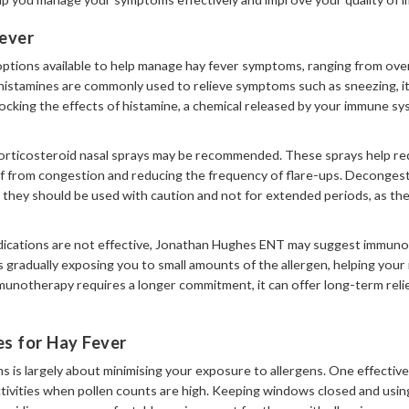
ever
options available to help manage hay fever symptoms, ranging from ov
histamines are commonly used to relieve symptoms such as sneezing, it
cking the effects of histamine, a chemical released by your immune sys
rticosteroid nasal sprays may be recommended. These sprays help red
ief from congestion and reducing the frequency of flare-ups. Deconges
ut they should be used with caution and not for extended periods, as th
dications are not effective, Jonathan Hughes ENT may suggest immunot
s gradually exposing you to small amounts of the allergen, helping you
munotherapy requires a longer commitment, it can offer long-term relie
s for Hay Fever
 is largely about minimising your exposure to allergens. One effective
tivities when pollen counts are high. Keeping windows closed and using