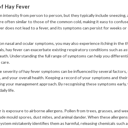
 Hay Fever
 intensity from person to person, but they typically include sneezing,
e often similar to those of the common cold, making it easy to confus
ver does not lead to a fever, and its symptoms can persist for weeks or
n nasal and ocular symptoms, you may also experience itching in the 
als, hay fever can exacerbate existing respiratory conditions such as a
ath. Understanding the full range of symptoms can help you differenti
 care.
he severity of hay fever symptoms can be influenced by several factors, i
 and your overall health. Keeping a record of your symptoms and their t
oring your management approach. By recognising these symptoms early, 
ily life.
r is exposure to airborne allergens. Pollen from trees, grasses, and 
nclude mould spores, dust mites, and animal dander. When these allergen
ystem mistakenly identifies them as harmful, releasing chemicals such 