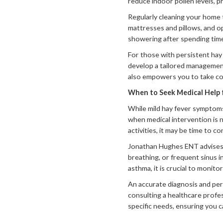
reduce indoor pollen levels, 
Regularly cleaning your home t
mattresses and pillows, and o
showering after spending tim
For those with persistent hay
develop a tailored management
also empowers you to take con
When to Seek Medical Help 
While mild hay fever symptom
when medical intervention is n
activities, it may be time to c
Jonathan Hughes ENT advises s
breathing, or frequent sinus i
asthma, it is crucial to monit
An accurate diagnosis and pers
consulting a healthcare profe
specific needs, ensuring you c