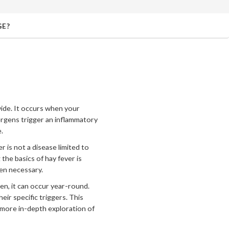
GE?
dwide. It occurs when your
lergens trigger an inflammatory
.
r is not a disease limited to
the basics of hay fever is
hen necessary.
en, it can occur year-round.
eir specific triggers. This
 more in-depth exploration of