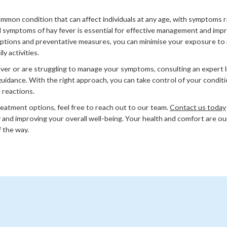
common condition that can affect individuals at any age, with symptoms 
symptoms of hay fever is essential for effective management and improv
ptions and preventative measures, you can minimise your exposure to 
y activities.
ever or are struggling to manage your symptoms, consulting an expert
guidance. With the right approach, you can take control of your conditi
c reactions.
reatment options, feel free to reach out to our team.
Contact us today
 and improving your overall well-being. Your health and comfort are our
 the way.