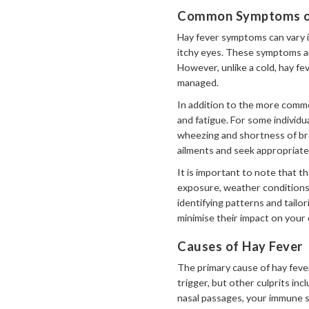
Common Symptoms of
Hay fever symptoms can vary in
itchy eyes. These symptoms ar
However, unlike a cold, hay fe
managed.
In addition to the more commo
and fatigue. For some individu
wheezing and shortness of bre
ailments and seek appropriate
It is important to note that t
exposure, weather conditions,
identifying patterns and tail
minimise their impact on your da
Causes of Hay Fever
The primary cause of hay feve
trigger, but other culprits i
nasal passages, your immune s