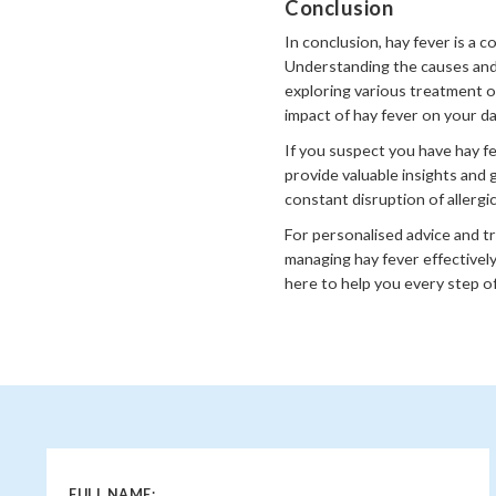
Conclusion
In conclusion, hay fever is a 
Understanding the causes and 
exploring various treatment o
impact of hay fever on your dail
If you suspect you have hay f
provide valuable insights and 
constant disruption of allergi
For personalised advice and t
managing hay fever effectively
here to help you every step of
FULL NAME: