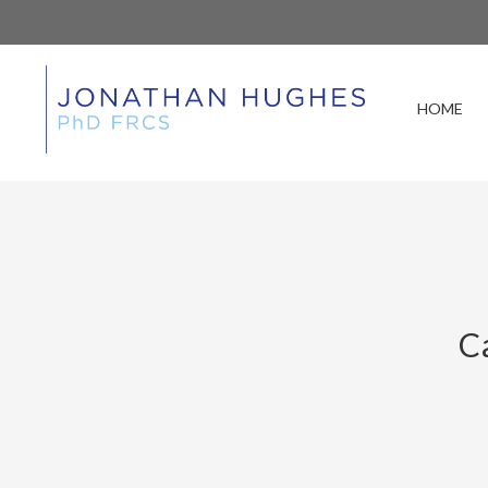
HOME
C