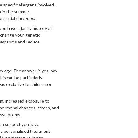
specific allergens involved.
n in the summer.
otential flare-ups.
you have a family history of
t change your genetic
 symptoms and reduce
y age. The answer is yes; hay
is can be particularly
as exclusive to children or
em, increased exposure to
, hormonal changes, stress, and
r symptoms.
you suspect you have
nd a personalised treatment
fe, no matter your age.