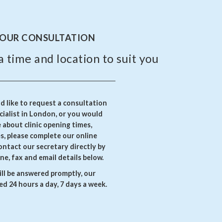
YOUR CONSULTATION
a time and location to suit you
 like to request a consultation
ialist in London, or you would
e about clinic opening times,
es, please complete our online
ontact our secretary directly by
ne, fax and email details below.
ll be answered promptly, our
d 24 hours a day, 7 days a week.