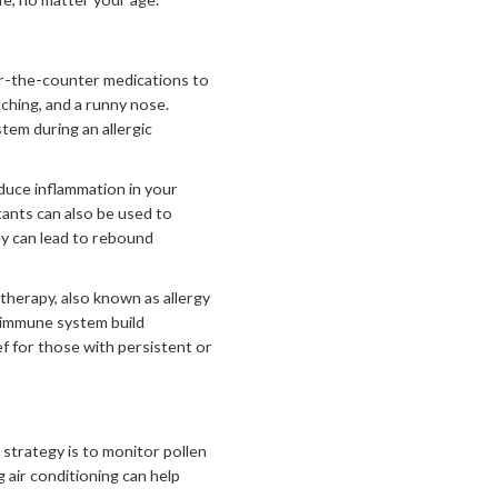
er-the-counter medications to
ching, and a runny nose.
tem during an allergic
uce inflammation in your
tants can also be used to
ey can lead to rebound
herapy, also known as allergy
r immune system build
f for those with persistent or
 strategy is to monitor pollen
 air conditioning can help