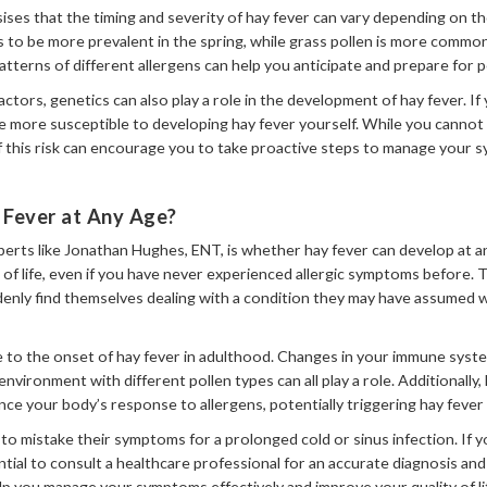
s that the timing and severity of hay fever can vary depending on the 
s to be more prevalent in the spring, while grass pollen is more commo
terns of different allergens can help you anticipate and prepare for p
ctors, genetics can also play a role in the development of hay fever. If 
be more susceptible to developing hay fever yourself. While you canno
f this risk can encourage you to take proactive steps to manage your
 Fever at Any Age?
erts like Jonathan Hughes, ENT, is whether hay fever can develop at an
of life, even if you have never experienced allergic symptoms before. Th
denly find themselves dealing with a condition they may have assumed w
e to the onset of hay fever in adulthood. Changes in your immune syst
environment with different pollen types can all play a role. Additionally
ence your body’s response to allergens, potentially triggering hay feve
 to mistake their symptoms for a prolonged cold or sinus infection. If 
ential to consult a healthcare professional for an accurate diagnosis a
elp you manage your symptoms effectively and improve your quality of li