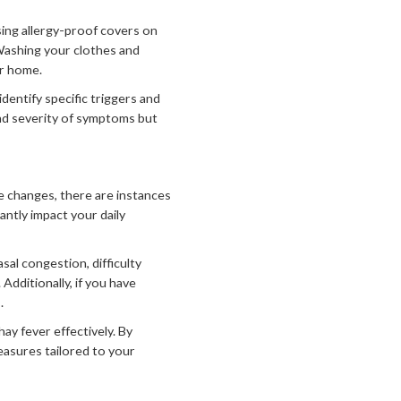
using allergy-proof covers on
 Washing your clothes and
ur home.
entify specific triggers and
nd severity of symptoms but
 changes, there are instances
antly impact your daily
al congestion, difficulty
Additionally, if you have
.
ay fever effectively. By
easures tailored to your