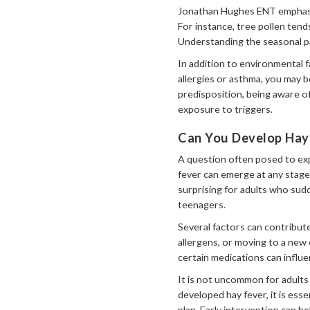
Jonathan Hughes ENT emphasise
For instance, tree pollen tend
Understanding the seasonal pat
In addition to environmental fa
allergies or asthma, you may 
predisposition, being aware o
exposure to triggers.
Can You Develop Hay
A question often posed to exp
fever can emerge at any stage 
surprising for adults who sud
teenagers.
Several factors can contribut
allergens, or moving to a new 
certain medications can influ
It is not uncommon for adults
developed hay fever, it is ess
plan. Early intervention can h