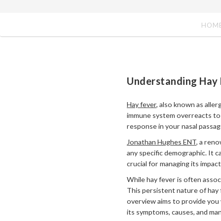
HOM
Understanding Hay 
Hay fever
, also known as aller
immune system overreacts to al
response in your nasal passag
Jonathan Hughes ENT
, a reno
any specific demographic. It c
crucial for managing its impac
While hay fever is often asso
This persistent nature of hay f
overview aims to provide you 
its symptoms, causes, and ma