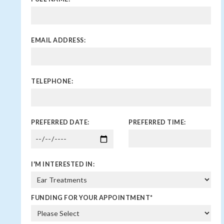
EMAIL ADDRESS:
TELEPHONE:
PREFERRED DATE:
PREFERRED TIME:
I'M INTERESTED IN:
FUNDING FOR YOUR APPOINTMENT
*