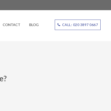
CONTACT
BLOG
CALL: 020 3897 0667
e?