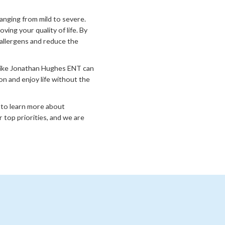
ranging from mild to severe.
ing your quality of life. By
allergens and reduce the
 like Jonathan Hughes ENT can
on and enjoy life without the
to learn more about
 top priorities, and we are