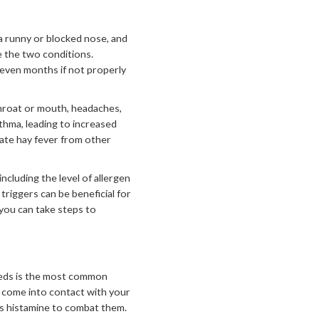
 a runny or blocked nose, and
e the two conditions.
 even months if not properly
throat or mouth, headaches,
sthma, leading to increased
ate hay fever from other
ncluding the level of allergen
riggers can be beneficial for
you can take steps to
weeds is the most common
s come into contact with your
as histamine to combat them.