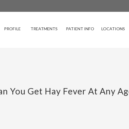
PROFILE
TREATMENTS
PATIENT INFO
LOCATIONS
an You Get Hay Fever At Any Ag