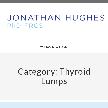
NAVIGATION
Category: Thyroid
Lumps