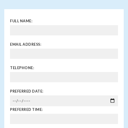
FULL NAME:
EMAIL ADDRESS:
TELEPHONE:
PREFERRED DATE:
PREFERRED TIME: