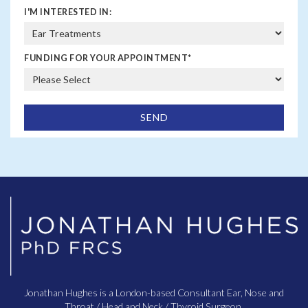
I'M INTERESTED IN:
FUNDING FOR YOUR APPOINTMENT
*
Jonathan Hughes is a London-based Consultant Ear, Nose and
Throat / Head and Neck / Thyroid Surgeon.