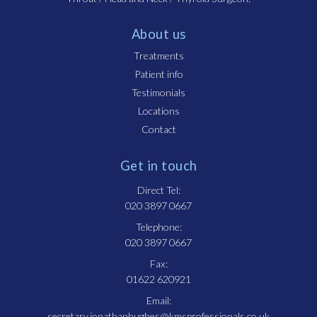
About us
Treatments
Patient info
Testimonials
Locations
Contact
Get in touch
Direct Tel:
020 3897 0667
Telephone:
020 3897 0667
Fax:
01622 620921
Email:
secretary.jonathanhughes@kmsprofessionals.co.uk