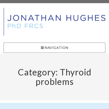
NAVIGATION
Category: Thyroid
problems