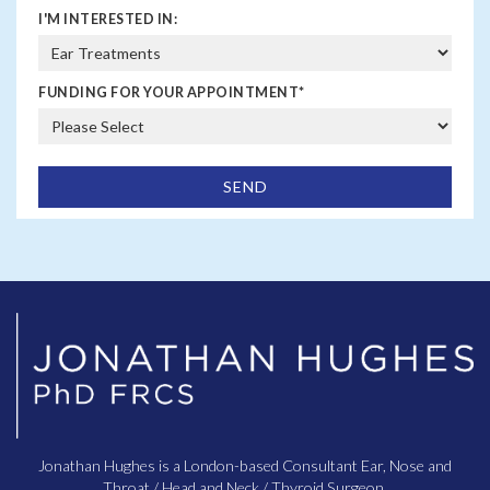
I'M INTERESTED IN:
FUNDING FOR YOUR APPOINTMENT
*
Jonathan Hughes is a London-based Consultant Ear, Nose and
Throat / Head and Neck / Thyroid Surgeon.