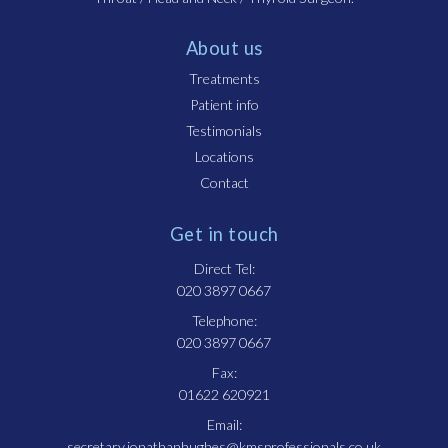
About us
Treatments
Patient info
Testimonials
Locations
Contact
Get in touch
Direct Tel:
020 3897 0667
Telephone:
020 3897 0667
Fax:
01622 620921
Email:
secretary.jonathanhughes@kmsprofessionals.co.uk