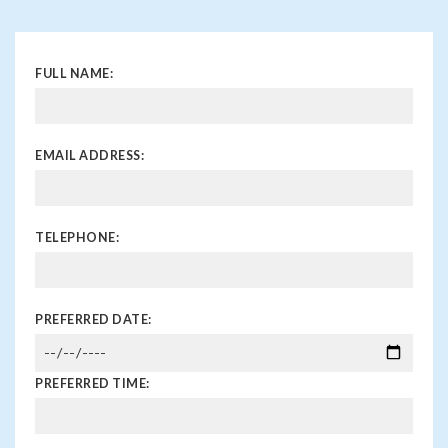
FULL NAME:
EMAIL ADDRESS:
TELEPHONE:
PREFERRED DATE:
PREFERRED TIME: