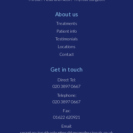
About us
Treatments
Patient info
Testimonials
Locations
Contact
Get in touch
Direct Tel:
020 3897 0667
Telephone:
020 3897 0667
Fax:
01622 620921
Email:
secretary.jonathanhughes@kmsprofessionals.co.uk