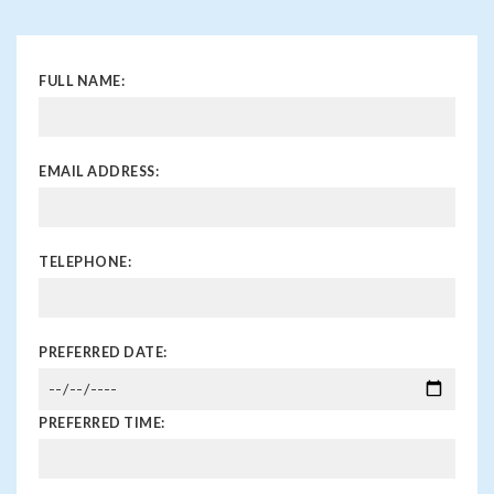
FULL NAME:
EMAIL ADDRESS:
TELEPHONE:
PREFERRED DATE:
PREFERRED TIME: