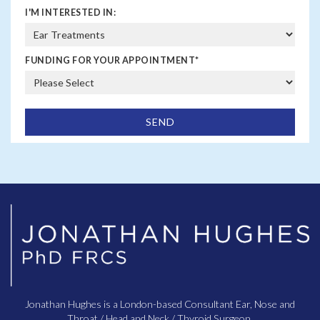
I'M INTERESTED IN:
FUNDING FOR YOUR APPOINTMENT
*
Jonathan Hughes is a London-based Consultant Ear, Nose and
Throat / Head and Neck / Thyroid Surgeon.