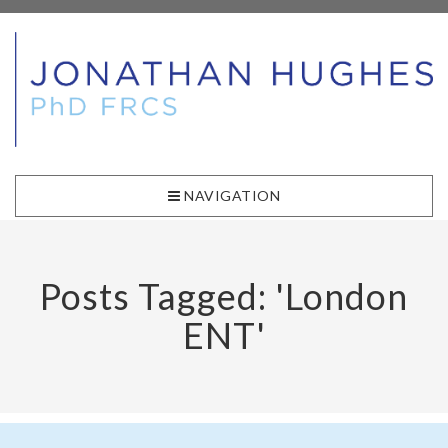
NAVIGATION
Posts Tagged: 'London
ENT'