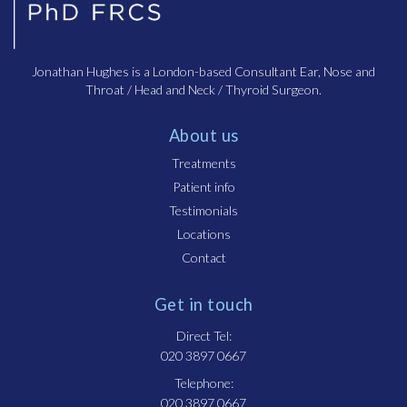
Jonathan Hughes is a London-based Consultant Ear, Nose and
Throat / Head and Neck / Thyroid Surgeon.
About us
Treatments
Patient info
Testimonials
Locations
Contact
Get in touch
Direct Tel:
020 3897 0667
Telephone:
020 3897 0667