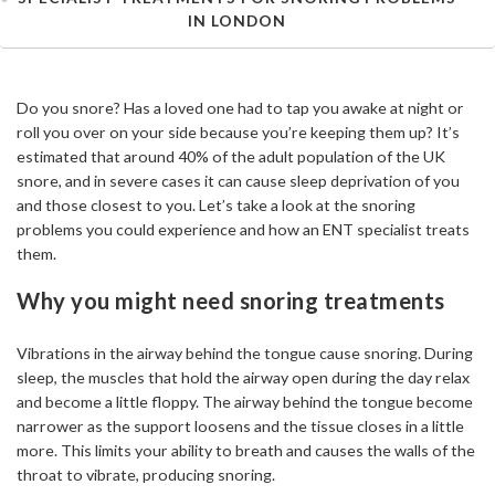
IN LONDON
Do you snore? Has a loved one had to tap you awake at night or
roll you over on your side because you’re keeping them up? It’s
estimated that around 40% of the adult population of the UK
snore, and in severe cases it can cause sleep deprivation of you
and those closest to you. Let’s take a look at the snoring
problems you could experience and how an ENT specialist treats
them.
Why you might need snoring treatments
Vibrations in the airway behind the tongue cause snoring. During
sleep, the muscles that hold the airway open during the day relax
and become a little floppy. The airway behind the tongue become
narrower as the support loosens and the tissue closes in a little
more. This limits your ability to breath and causes the walls of the
throat to vibrate, producing snoring.