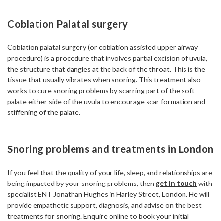
Coblation Palatal surgery
Coblation palatal surgery (or coblation assisted upper airway
procedure) is a procedure that involves partial excision of uvula,
the structure that dangles at the back of the throat. This is the
tissue that usually vibrates when snoring. This treatment also
works to cure snoring problems by scarring part of the soft
palate either side of the uvula to encourage scar formation and
stiffening of the palate.
Snoring problems and treatments in London
If you feel that the quality of your life, sleep, and relationships are
being impacted by your snoring problems, then
get in touch
with
specialist ENT Jonathan Hughes in Harley Street, London. He will
provide empathetic support, diagnosis, and advise on the best
treatments for snoring. Enquire online to book your initial