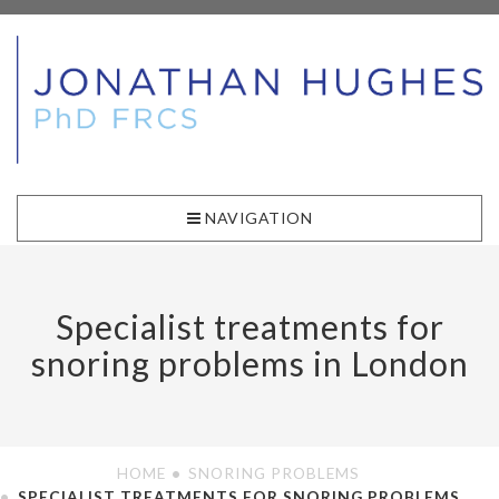
NAVIGATION
Specialist treatments for
snoring problems in London
HOME
SNORING PROBLEMS
SPECIALIST TREATMENTS FOR SNORING PROBLEMS