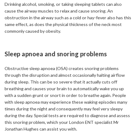
Drinking alcohol, smoking, or taking sleeping tablets can also
cause the airway muscles to relax and cause snoring. An
obstruction in the airway such as a cold or hay-fever also has this
same effect, as does the physical thickness of the neck most
commonly caused by obesity.
Sleep apnoea and snoring problems
Obstructive sleep apnoea (OSA) creates snoring problems
through the disruption and almost occasionally halting airflow
during sleep. This can be so severe that it actually cuts off
breathing and causes your brain to automatically wake you up
with a sudden grunt or snort in order to breathe again. People
with sleep apnoea may experience these waking episodes many
times during the night and consequently may feel very sleepy
during the day. Special tests are required to diagnose and assess
this snoring problem, which your London ENT specialist Mr
Jonathan Hughes can assist you with.