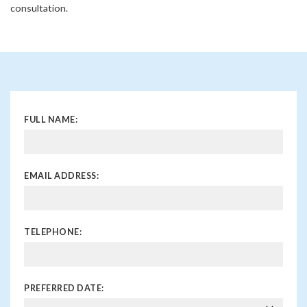
consultation.
FULL NAME:
EMAIL ADDRESS:
TELEPHONE:
PREFERRED DATE: