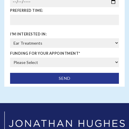
PREFERRED TIME:
I'M INTERESTED IN:
FUNDING FOR YOUR APPOINTMENT
*