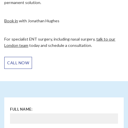
permanent solution.
Book in
with Jonathan Hughes
For specialist ENT surgery, including nasal surgery,
talk to our
London team
today and schedule a consultation.
CALL NOW
FULL NAME: