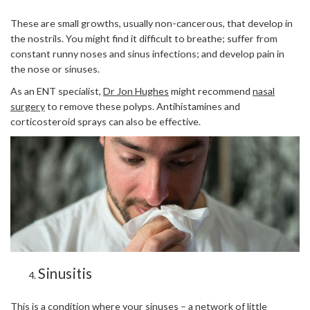
These are small growths, usually non-cancerous, that develop in
the nostrils. You might find it difficult to breathe; suffer from
constant runny noses and sinus infections; and develop pain in
the nose or sinuses.
As an ENT specialist,
Dr Jon Hughes
might recommend
nasal
surgery
to remove these polyps. Antihistamines and
corticosteroid sprays can also be effective.
Sinusitis
This is a condition where your sinuses – a network of little