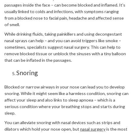
passages inside the face – can become blocked and inflamed. It’s
usually linked to colds and infections, with symptoms ranging
from a blocked nose to facial pain, headache and affected sense
of smell.
While drinking fluids, taking painkillers and using decongestant
nasal sprays can help – and you can avoid triggers like smoke –
sometimes, specialists suggest nasal surgery. This can help to
remove blocked tissue or unblock the sinuses with a tiny balloon
that can be inflated in the passages.
Snoring
Blocked or narrow airways in your nose can lead you to develop
snoring. While it might seem like a harmless condition, snoring can
affect your sleep and also links to sleep apnoea – which is a
serious condition where your breathing stops and starts during
sleep.
You can alleviate snoring with nasal devices such as strips and
dilators which hold your nose open, but
nasal surgery
is the most