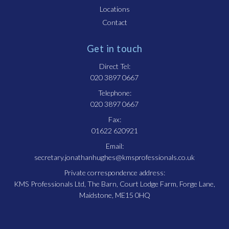
Locations
Contact
Get in touch
Direct Tel:
020 3897 0667
Telephone:
020 3897 0667
Fax:
01622 620921
Email:
secretary.jonathanhughes@kmsprofessionals.co.uk
Private correspondence address:
KMS Professionals Ltd, The Barn, Court Lodge Farm, Forge Lane,
Maidstone, ME15 0HQ