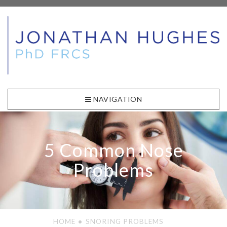
NAVIGATION
5 Common Nose
Problems
HOME
SNORING PROBLEMS