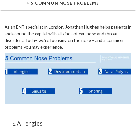
5 COMMON NOSE PROBLEMS
As an ENT specialist in London,
Jonathan Hughes
helps patients in
and around the capital with all kinds of ear, nose and throat
disorders. Today, we’re focusing on the nose – and 5 common
problems you may experience.
Allergies