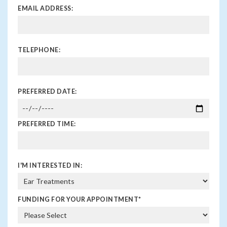
EMAIL ADDRESS:
TELEPHONE:
PREFERRED DATE:
PREFERRED TIME:
I'M INTERESTED IN:
FUNDING FOR YOUR APPOINTMENT
*