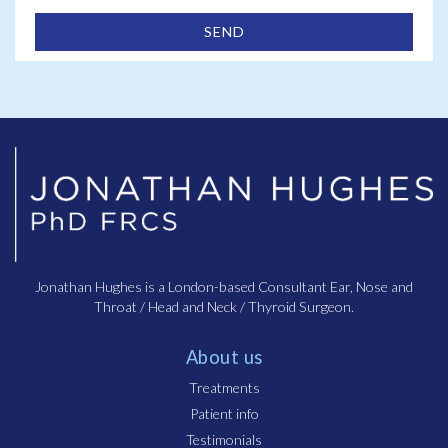
Jonathan Hughes is a London-based Consultant Ear, Nose and
Throat / Head and Neck / Thyroid Surgeon.
About us
Treatments
Patient info
Testimonials