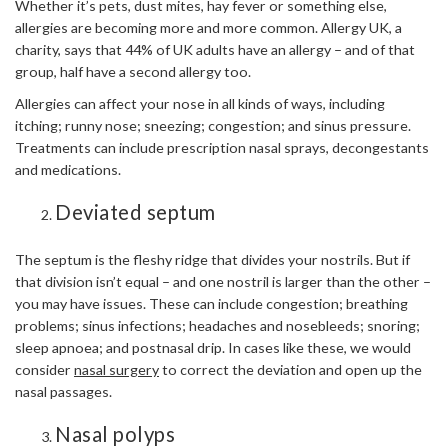
Whether it’s pets, dust mites, hay fever or something else,
allergies are becoming more and more common. Allergy UK, a
charity, says that 44% of UK adults have an allergy – and of that
group, half have a second allergy too.
Allergies can affect your nose in all kinds of ways, including
itching; runny nose; sneezing; congestion; and sinus pressure.
Treatments can include prescription nasal sprays, decongestants
and medications.
Deviated septum
The septum is the fleshy ridge that divides your nostrils. But if
that division isn’t equal – and one nostril is larger than the other –
you may have issues. These can include congestion; breathing
problems; sinus infections; headaches and nosebleeds; snoring;
sleep apnoea; and postnasal drip. In cases like these, we would
consider
nasal surgery
to correct the deviation and open up the
nasal passages.
Nasal polyps