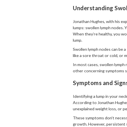
Understanding Swol
Jonathan Hughes, with his exp
lumps: swollen lymph nodes. Y
When they’re healthy, you won’
lump.
Swollen lymph nodes can be a s
like a sore throat or cold, or
In most cases, swollen lymph 
other concerning symptoms sho
Symptoms and Sign
Identifying a lump in your nec
According to Jonathan Hughes,
unexplained weight loss, or p
These symptoms don’t necessar
growth. However, persistent 