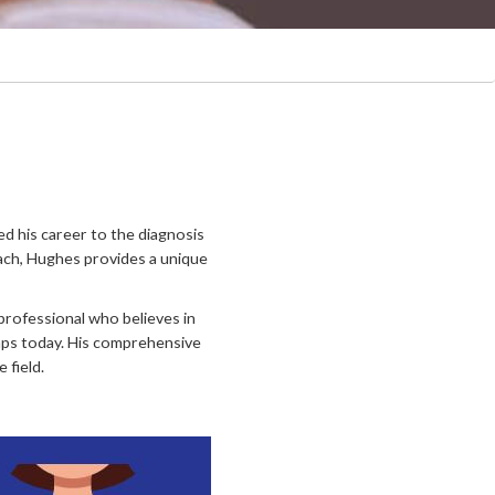
ed his career to the diagnosis
ach, Hughes provides a unique
 professional who believes in
umps today. His comprehensive
 field.