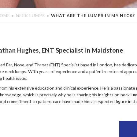
OME
NECK LUMPS
WHAT ARE THE LUMPS IN MY NECK?
athan Hughes, ENT Specialist in Maidstone
ed Ear, Nose, and Throat (ENT) Specialist based in London, has dedicat
ike neck lumps. With years of experience and a patient-centered appro
 health issue.
rom his extensive education and clinical experience. He is a passionate
knowledge, which is precisely why he is sharing his insights on neck l
and commitment to patient care have made him a respected figure in the