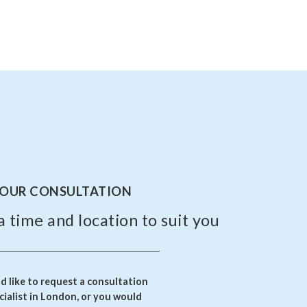
YOUR CONSULTATION
a time and location to suit you
 like to request a consultation
ialist in London, or you would