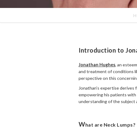
H
Introduction to Jon
Jonathan Hughes
, an esteem
and treatment of conditions l
perspective on this concerning
Jonathan’s expertise derives f
empowering his patients with 
understanding of the subject 
W
hat are Neck Lumps?