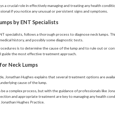
s a crucial role in effectively managing and treating any health condit
sional if you notice any unusual or persistent signs and symptoms.
umps by ENT Specialists
T specialists, follows a thorough process to diagnose neck lumps. This 
medical history, and possibly some diagnostic tests.
rocedures is to determine the cause of the lump and to rule out or con
ll guide the most effective treatment approach.
for Neck Lumps
e, Jonathan Hughes explains that several treatment options are availa
nderlying cause of the lump.
be a complex process, but with the guidance of professionals like Jon
ection and appropriate treatment are key to managing any health condi
 Jonathan Hughes Practice.