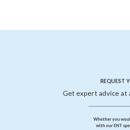
REQUEST 
Get expert advice at 
Whether you would
with our ENT spec