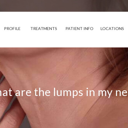
PROFILE
TREATMENTS
PATIENT INFO
LOCATIONS
at are the lumps in my ne