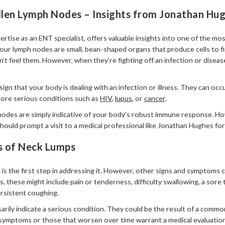
len Lymph Nodes – Insights from Jonathan Hu
ertise as an ENT specialist, offers valuable insights into one of the 
our lymph nodes are small, bean-shaped organs that produce cells to fi
t feel them. However, when they’re fighting off an infection or disease
ign that your body is dealing with an infection or illness. They can o
 more serious conditions such as
HIV
,
lupus
, or
cancer
.
nodes are simply indicative of your body’s robust immune response. Ho
uld prompt a visit to a medical professional like Jonathan Hughes for
s of Neck Lumps
k is the first step in addressing it. However, other signs and symptom
 these might include pain or tenderness, difficulty swallowing, a sore 
ersistent coughing.
ily indicate a serious condition. They could be the result of a common
symptoms or those that worsen over time warrant a medical evaluation