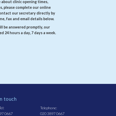
e about clinic opening times,
es, please complete our online
ontact our secretary directly by
ne, fax and email details below.
ll be answered promptly, our
d 24 hours a day, 7 days a week.
in touch
el:
Telephone:
97 0667
020 3897 0667