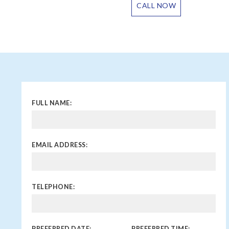
CALL NOW
FULL NAME:
EMAIL ADDRESS:
TELEPHONE:
PREFERRED DATE:
PREFERRED TIME: