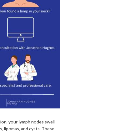
ction, your lymph nodes swell
, lipomas, and cysts. These