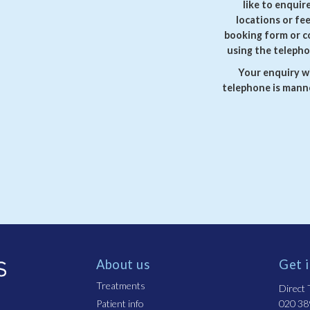
like to enquir
locations or fe
booking form or c
using the telepho
Your enquiry wi
telephone is manne
About us
Get 
Treatments
Direct T
Patient info
020 38