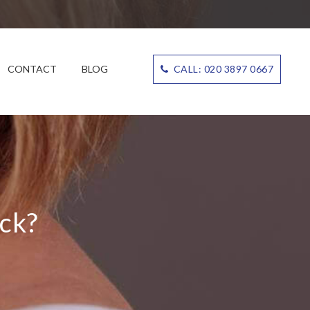
CONTACT
BLOG
CALL: 020 3897 0667
ck?