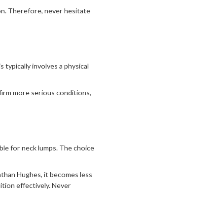
ion. Therefore, never hesitate
typically involves a physical
firm more serious conditions,
ble for neck lumps. The choice
athan Hughes, it becomes less
tion effectively. Never