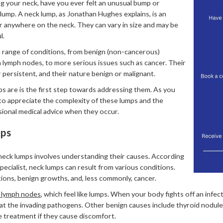
ng your neck, have you ever felt an unusual bump or
 lump. A neck lump, as Jonathan Hughes explains, is an
 anywhere on the neck. They can vary in size and may be
l.
 range of conditions, from benign (non-cancerous)
n lymph nodes, to more serious issues such as cancer. Their
persistent, and their nature benign or malignant.
 are is the first step towards addressing them. As you
 to appreciate the complexity of these lumps and the
ional medical advice when they occur.
mps
neck lumps involves understanding their causes. According
ecialist, neck lumps can result from various conditions.
ons, benign growths, and, less commonly, cancer.
 lymph nodes
, which feel like lumps. When your body fights off an infe
at the invading pathogens. Other benign causes include thyroid nodules
e treatment if they cause discomfort.