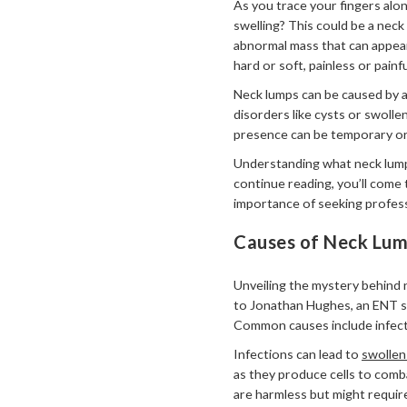
As you trace your fingers alo
swelling? This could be a neck
abnormal mass that can appear
hard or soft, painless or painfu
Neck lumps can be caused by a
disorders like cysts or swolle
presence can be temporary or 
Understanding what neck lumps
continue reading, you’ll come
importance of seeking profess
Causes of Neck Lu
Unveiling the mystery behind 
to Jonathan Hughes, an ENT sp
Common causes include infecti
Infections can lead to
swollen
as they produce cells to comb
are harmless but might requir