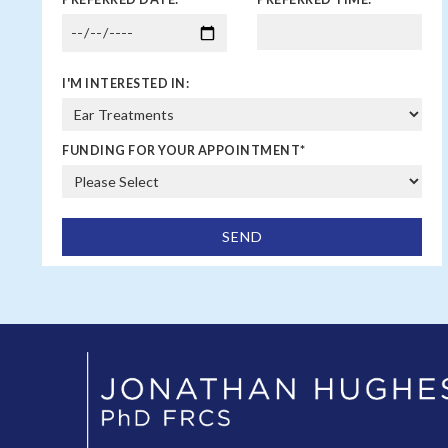
I'M INTERESTED IN:
FUNDING FOR YOUR APPOINTMENT
*