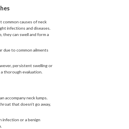
ghes
most common causes of neck
ght infections and diseases.
, they can swell and form a
ccur due to common ailments
wever, persistent swelling or
 a thorough evaluation.
s can accompany neck lumps.
throat that doesn’t go away,
 infection or a benign
.