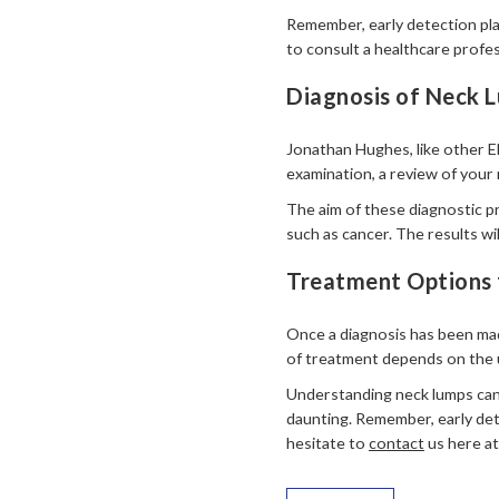
Remember, early detection play
to consult a healthcare profes
Diagnosis of Neck L
Jonathan Hughes, like other EN
examination, a review of your 
The aim of these diagnostic p
such as cancer. The results wi
Treatment Options 
Once a diagnosis has been mad
of treatment depends on the u
Understanding neck lumps can 
daunting. Remember, early det
hesitate to
contact
us here at