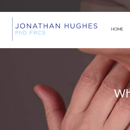
HOME
Wh